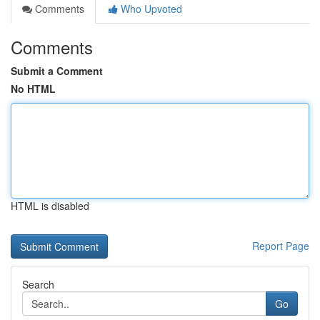
Comments
Who Upvoted
Comments
Submit a Comment
No HTML
HTML is disabled
Report Page
Search
Go