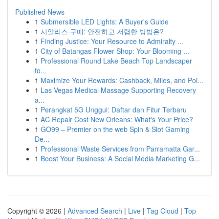
Published News
1
Submersible LED Lights: A Buyer's Guide
1
시알리스 구매: 안전하고 저렴한 방법은?
1
Finding Justice: Your Resource to Admiralty ...
1
City of Batangas Flower Shop: Your Blooming ...
1
Professional Round Lake Beach Top Landscaper
fo...
1
Maximize Your Rewards: Cashback, Miles, and Poi...
1
Las Vegas Medical Massage Supporting Recovery
a...
1
Perangkat 5G Unggul: Daftar dan Fitur Terbaru
1
AC Repair Cost New Orleans: What's Your Price?
1
GO99 – Premier on the web Spin & Slot Gaming
De...
1
Professional Waste Services from Parramatta Gar...
1
Boost Your Business: A Social Media Marketing G...
Copyright © 2026 |
Advanced Search
|
Live
|
Tag Cloud
|
Top