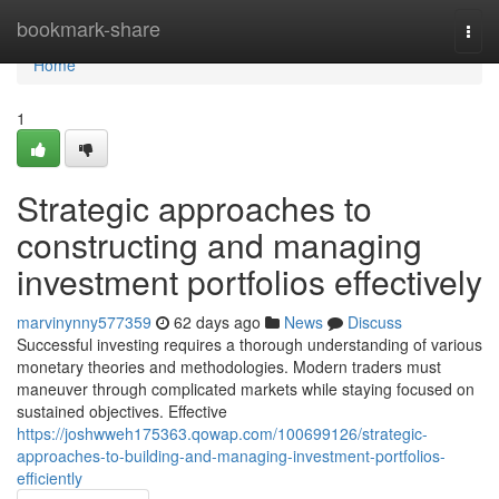
Home
bookmark-share
Togg
navi
Home
1
Strategic approaches to
constructing and managing
investment portfolios effectively
marvinynny577359
62 days ago
News
Discuss
Successful investing requires a thorough understanding of various
monetary theories and methodologies. Modern traders must
maneuver through complicated markets while staying focused on
sustained objectives. Effective
https://joshwweh175363.qowap.com/100699126/strategic-
approaches-to-building-and-managing-investment-portfolios-
efficiently