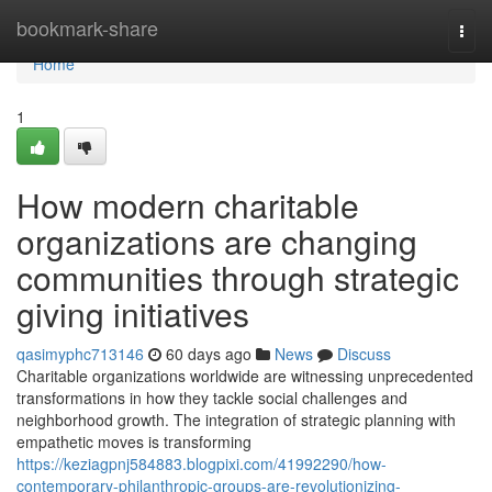
Home
bookmark-share
Togg
navi
Home
1
How modern charitable
organizations are changing
communities through strategic
giving initiatives
qasimyphc713146
60 days ago
News
Discuss
Charitable organizations worldwide are witnessing unprecedented
transformations in how they tackle social challenges and
neighborhood growth. The integration of strategic planning with
empathetic moves is transforming
https://keziagpnj584883.blogpixi.com/41992290/how-
contemporary-philanthropic-groups-are-revolutionizing-