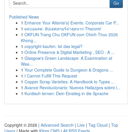
Go
Published News
1
Enhance Your Atlanta's} Events: Corporate Car P...
1
ผลบอลสด: อัปเดตสกอร์ล่าสุดจาก Thscore!
1
OKFUN Trang Chu OKFUN com Chinh Thuc 2026
Khong...
1
copyright kaufen: Ist das legal?
1
Online Presence & Digital Marketing , SEO : A ...
1
Glasgow's Green Landscape: A Examination at
Wee...
1
Your Complete Guide to Dungeon & Dragons ...
1
I Cannot Fulfill This Request
1
Copper Scrap Varieties: A Handbook to Types ...
1
Avance Revolucionario: Nuevos Hallazgos sobre l...
1
Kurdisch lernen: Dein Einstieg in die Sprache
Copyright © 2026 |
Advanced Search
|
Live
|
Tag Cloud
|
Top
Users
| Made with
Kliqqi CMS
|
All RSS Feeds