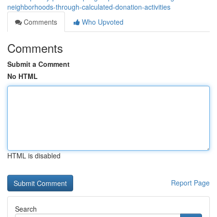
neighborhoods-through-calculated-donation-activities
Comments
Who Upvoted
Comments
Submit a Comment
No HTML
HTML is disabled
Report Page
Search