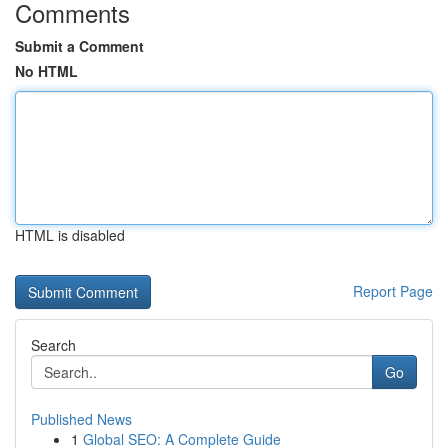
Comments
Submit a Comment
No HTML
HTML is disabled
Report Page
Search
Go
Published News
1
Global SEO: A Complete Guide