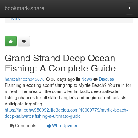
Home
bookmark-share
Togg
navi
Home
1
Grand Strand Deep Ocean
Fishing: A Complete Guide
hamzahnezh845870
60 days ago
News
Discuss
Planning a exciting sportfishing trip to Myrtle Beach? You're in for
a treat! The area off the coast offer fantastic deep saltwater
fishing chances for all skilled anglers and beginner enthusiasts.
Anticipate targeting
https://ianpdhw950092.life3dblog.com/40009779/myrtle-beach-
deep-saltwater-fishing-a-ultimate-guide
Comments
Who Upvoted