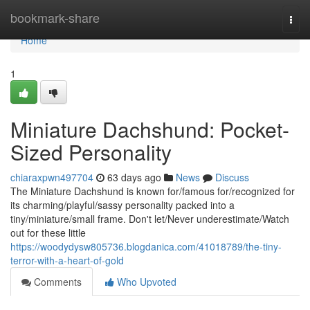
Home
bookmark-share
Togg
navi
Home
1
Miniature Dachshund: Pocket-
Sized Personality
chiaraxpwn497704
63 days ago
News
Discuss
The Miniature Dachshund is known for/famous for/recognized for
its charming/playful/sassy personality packed into a
tiny/miniature/small frame. Don't let/Never underestimate/Watch
out for these little
https://woodydysw805736.blogdanica.com/41018789/the-tiny-
terror-with-a-heart-of-gold
Comments
Who Upvoted