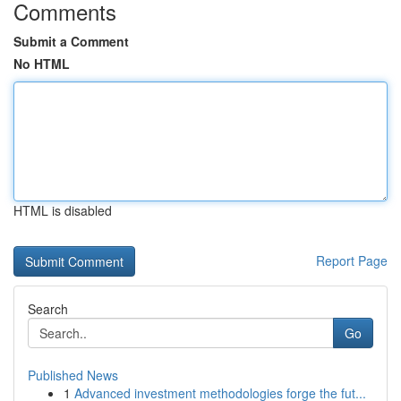
Comments
Submit a Comment
No HTML
HTML is disabled
Report Page
Search
Go
Published News
1
Advanced investment methodologies forge the fut...