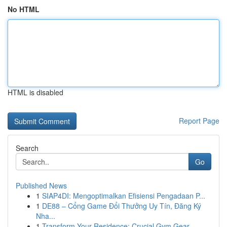
No HTML
HTML is disabled
Report Page
Search
Go
Published News
1
SIAP4DI: Mengoptimalkan Efisiensi Pengadaan P...
1
DE88 – Cổng Game Đổi Thưởng Uy Tín, Đăng Ký
Nha...
1
Transform Your Residence: Crucial Gym Gear