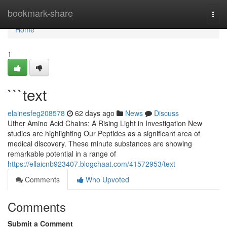
Home
bookmark-share
Togg
navi
Home
1
```text
elainesfeg208578
62 days ago
News
Discuss
Uther Amino Acid Chains: A Rising Light in Investigation New
studies are highlighting Our Peptides as a significant area of
medical discovery. These minute substances are showing
remarkable potential in a range of
https://ellaicnb923407.blogchaat.com/41572953/text
Comments
Who Upvoted
Comments
Submit a Comment