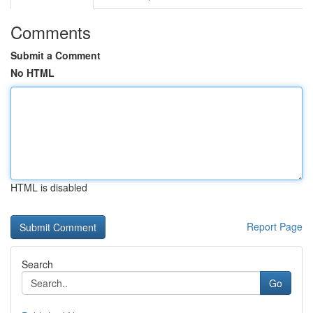
Comments
Submit a Comment
No HTML
HTML is disabled
Report Page
Search
Go