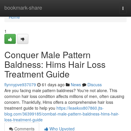
Home
bookmark-share
Togg
navi
Home
1
Conquer Male Pattern
Baldness: Hims Hair Loss
Treatment Guide
flynnypve937079
61 days ago
News
Discuss
Are you facing male pattern baldness? You're not alone. This
common hair loss condition affects millions of men, often causing
concern. Thankfully, Hims offers a comprehensive hair loss
treatment guide to help you
https://leaekxx807860.jts-
blog.com/36399185/combat-male-pattern-baldness-hims-hair-
loss-treatment-guide
Comments
Who Upvoted