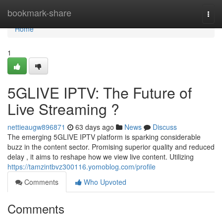
Home
bookmark-share
Togg
navi
Home
1
5GLIVE IPTV: The Future of
Live Streaming ?
nettieaugw896871
63 days ago
News
Discuss
The emerging 5GLIVE IPTV platform is sparking considerable
buzz in the content sector. Promising superior quality and reduced
delay , it aims to reshape how we view live content. Utilizing
https://tamzintbvz300116.yomoblog.com/profile
Comments
Who Upvoted
Comments