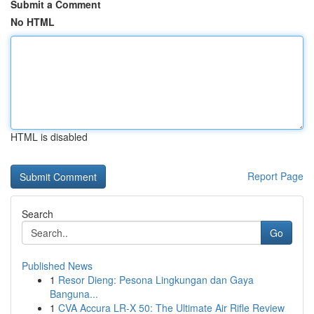
Submit a Comment
No HTML
HTML is disabled
Report Page
Search
Go
Published News
1
Resor Dieng: Pesona Lingkungan dan Gaya
Banguna...
1
CVA Accura LR-X 50: The Ultimate Air Rifle Review