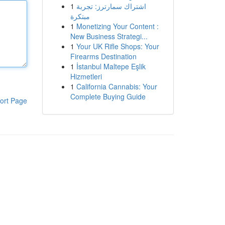
1
اشتراك سمارترز: تجربة
مبتكرة
1
Monetizing Your Content :
New Business Strategi...
1
Your UK Rifle Shops: Your
Firearms Destination
1
İstanbul Maltepe Eşlik
Hizmetleri
1
California Cannabis: Your
Complete Buying Guide
ort Page