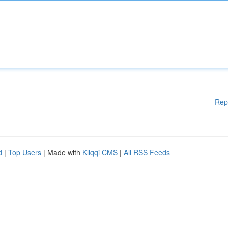
Rep
d
|
Top Users
| Made with
Kliqqi CMS
|
All RSS Feeds