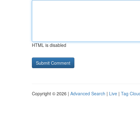
HTML is disabled
Copyright © 2026 |
Advanced Search
|
Live
|
Tag Clou