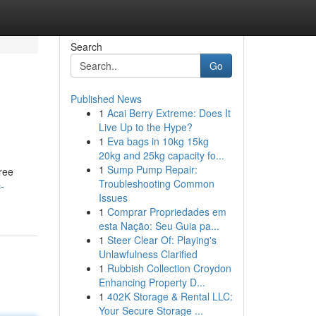
Search
Go
Published News
1
Acai Berry Extreme: Does It
Live Up to the Hype?
1
Eva bags in 10kg 15kg
20kg and 25kg capacity fo...
1
Sump Pump Repair:
free
Troubleshooting Common
-
Issues
1
Comprar Propriedades em
esta Nação: Seu Guia pa...
1
Steer Clear Of: Playing's
Unlawfulness Clarified
1
Rubbish Collection Croydon
Enhancing Property D...
1
402K Storage & Rental LLC:
Your Secure Storage ...