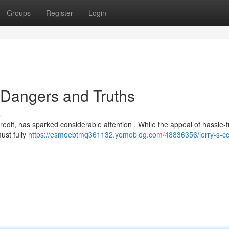
Groups
Register
Login
e Dangers and Truths
s
redit, has sparked considerable attention . While the appeal of hassle-
must fully
https://esmeebtmq361132.yomoblog.com/48836356/jerry-s-cc