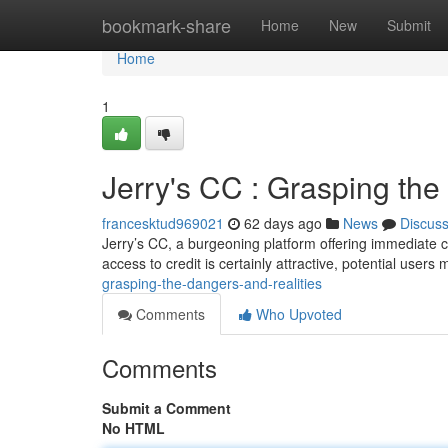
Home
bookmark-share
Home
New
Submit
Home
1
Jerry's CC : Grasping th
francesktud969021
62 days ago
News
Discus
Jerry’s CC, a burgeoning platform offering immediate c
access to credit is certainly attractive, potential users 
grasping-the-dangers-and-realities
Comments
Who Upvoted
Comments
Submit a Comment
No HTML