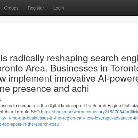
Groups
Register
Login
O is radically reshaping search eng
oronto Area. Businesses in Toront
ow implement innovative AI-power
line presence and achi
s
sinesses to compete in the digital landscape. The Search Engine Optimiz
ment As a Toronto SEO
https://bookmarkworm.com/story21527084/artificia
bility-in-the-gta-businesses-in-the-region-can-now-leverage-advanced-int
e-top-spots-in-the-search-resu