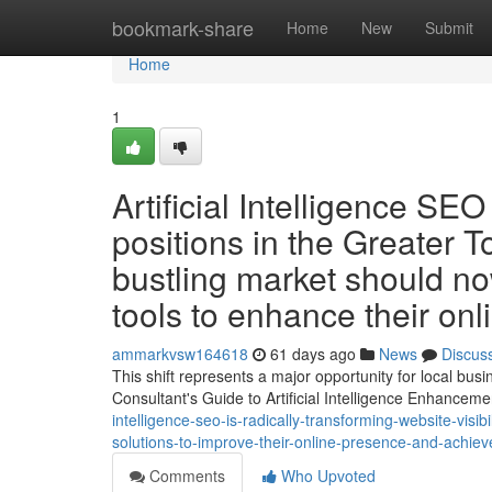
Home
bookmark-share
Home
New
Submit
Home
1
Artificial Intelligence SE
positions in the Greater T
bustling market should n
tools to enhance their on
ammarkvsw164618
61 days ago
News
Discus
This shift represents a major opportunity for local bu
Consultant's Guide to Artificial Intelligence Enhance
intelligence-seo-is-radically-transforming-website-visi
solutions-to-improve-their-online-presence-and-achiev
Comments
Who Upvoted