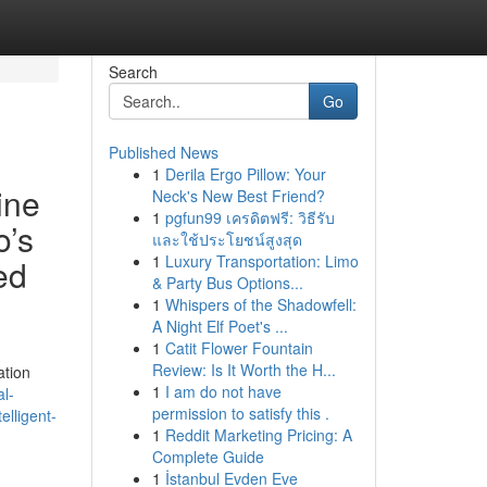
Search
Go
Published News
1
Derila Ergo Pillow: Your
ine
Neck's New Best Friend?
1
pgfun99 เครดิตฟรี: วิธีรับ
o’s
และใช้ประโยชน์สูงสุด
1
Luxury Transportation: Limo
ed
& Party Bus Options...
1
Whispers of the Shadowfell:
A Night Elf Poet's ...
1
Catit Flower Fountain
Review: Is It Worth the H...
ation
1
I am do not have
l-
permission to satisfy this .
elligent-
1
Reddit Marketing Pricing: A
Complete Guide
1
İstanbul Evden Eve