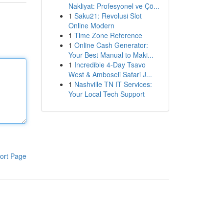
Nakliyat: Profesyonel ve Çö...
1
Saku21: Revolusi Slot
Online Modern
1
Time Zone Reference
1
Online Cash Generator:
Your Best Manual to Maki...
1
Incredible 4-Day Tsavo
West & Amboseli Safari J...
1
Nashville TN IT Services:
Your Local Tech Support
ort Page