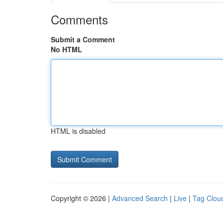
Comments
Submit a Comment
No HTML
HTML is disabled
Copyright © 2026 |
Advanced Search
|
Live
|
Tag Clou