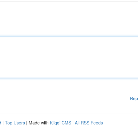
Rep
d
|
Top Users
| Made with
Kliqqi CMS
|
All RSS Feeds