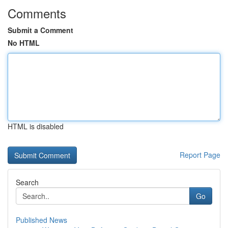
Comments
Submit a Comment
No HTML
HTML is disabled
Report Page
Search
Go
Published News