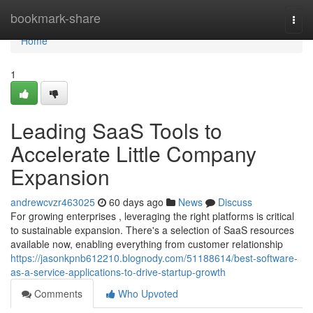
Home
bookmark-share
Togg
navi
Home
1
Leading SaaS Tools to
Accelerate Little Company
Expansion
andrewcvzr463025
60 days ago
News
Discuss
For growing enterprises , leveraging the right platforms is critical
to sustainable expansion. There's a selection of SaaS resources
available now, enabling everything from customer relationship
https://jasonkpnb612210.blognody.com/51188614/best-software-
as-a-service-applications-to-drive-startup-growth
Comments
Who Upvoted