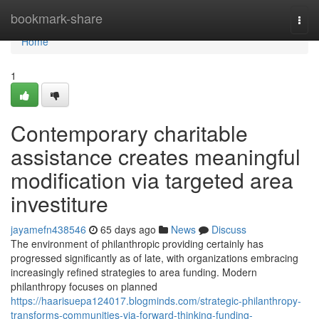
Home
bookmark-share
Togg
navi
Home
1
Contemporary charitable
assistance creates meaningful
modification via targeted area
investiture
jayamefn438546
65 days ago
News
Discuss
The environment of philanthropic providing certainly has
progressed significantly as of late, with organizations embracing
increasingly refined strategies to area funding. Modern
philanthropy focuses on planned
https://haarisuepa124017.blogminds.com/strategic-philanthropy-
transforms-communities-via-forward-thinking-funding-