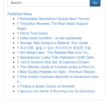
Go
Published News
1
Retractable Stanchions Canada Near Toronto
1
TheyaVue Reviews: The Real Vision Support
Suppl...
1
Parrot Toys Dubai
1
Oslos beste konditori - en søt opplevelse
1
Storage Slab Designs in Ballarat: Your Guide ...
1
최신야동: 놓칠 수 없는 하이라이트 명장면 모음
1
Shri Balaji Cabs : The Reliable Ride from Co...
1
Spooktacular Looks: Fido Halloween Outfit Optio...
1
10d10 Ceramic Dice Set: A Collector's Dream
1
The Ultimate Guide to Football Jersey & Pant Co...
1
Best Quality Peptides for Sale – Premium Resear...
1
How modern business depends on advanced cross-
b...
1
Finding a Autism Doctor at Dombivli
1
Αρωματικά Keria: Η Αγαπημένοι Συνδυασμοί