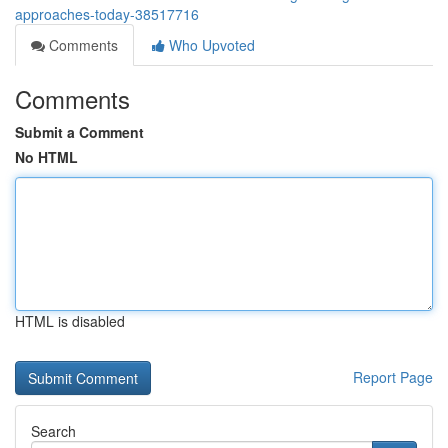
approaches-today-38517716
Comments
Who Upvoted
Comments
Submit a Comment
No HTML
HTML is disabled
Report Page
Search