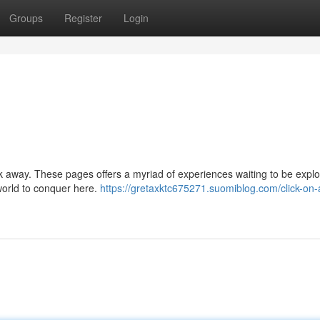
Groups
Register
Login
lick away. These pages offers a myriad of experiences waiting to be expl
 world to conquer here.
https://gretaxktc675271.suomiblog.com/click-on-