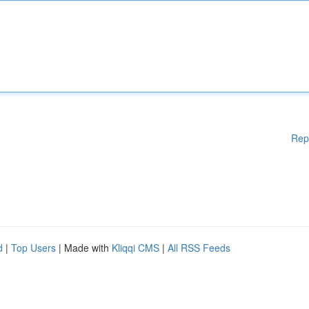
Rep
d
|
Top Users
| Made with
Kliqqi CMS
|
All RSS Feeds