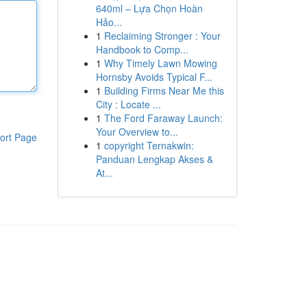
640ml – Lựa Chọn Hoàn
Hảo...
1
Reclaiming Stronger : Your
Handbook to Comp...
1
Why Timely Lawn Mowing
Hornsby Avoids Typical F...
1
Building Firms Near Me this
City : Locate ...
1
The Ford Faraway Launch:
Your Overview to...
ort Page
1
copyright Ternakwin:
Panduan Lengkap Akses &
At...