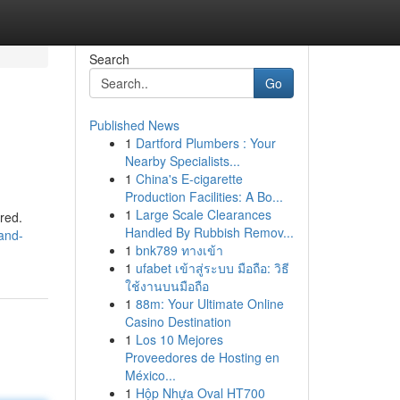
Search
Go
Published News
1
Dartford Plumbers : Your
Nearby Specialists...
1
China's E-cigarette
Production Facilities: A Bo...
1
Large Scale Clearances
ored.
Handled By Rubbish Remov...
and-
1
bnk789 ทางเข้า
1
ufabet เข้าสู่ระบบ มือถือ: วิธี
ใช้งานบนมือถือ
1
88m: Your Ultimate Online
Casino Destination
1
Los 10 Mejores
Proveedores de Hosting en
México...
1
Hộp Nhựa Oval HT700