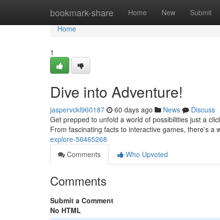
Home
bookmark-share
Home
New
Submit
Home
1
Dive into Adventure!
jaspervckl960187
60 days ago
News
Discuss
Get prepped to unfold a world of possibilities just a c
From fascinating facts to interactive games, there's a
explore-56465268
Comments
Who Upvoted
Comments
Submit a Comment
No HTML