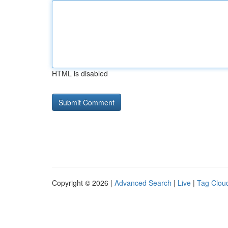
HTML is disabled
Copyright © 2026 |
Advanced Search
|
Live
|
Tag Clou