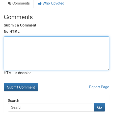
Comments
Who Upvoted
Comments
Submit a Comment
No HTML
HTML is disabled
Report Page
Search
Go