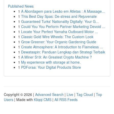
Published News
1
A Abordagem para Lesão em Atletas : A Massage...
1
This Best Day Spas: De-stress and Rejuvenate
1
Guaranteed Turks' Nationality Digitally: Your G...
1
Could You You Perform Partner Marketing Devoid ...
1
Locate Your Perfect Yamaha Outboard Motor ...
1
Classic Gold Wire Wheels: The Custom Look
1
Grow Greener: Your Organic Gardening Guide
1
Create Atmosphere: A Introduction to Flameless ...
1
Dewataspin: Panduan Lengkap dan Strategi Terbaik
1
A Miner S19: An Greatest Crypto Machine ?
1
My experience with storage at home.
1
PDForaa: Your Digital Products Store
Copyright © 2026 |
Advanced Search
|
Live
|
Tag Cloud
|
Top
Users
| Made with
Kliqqi CMS
|
All RSS Feeds