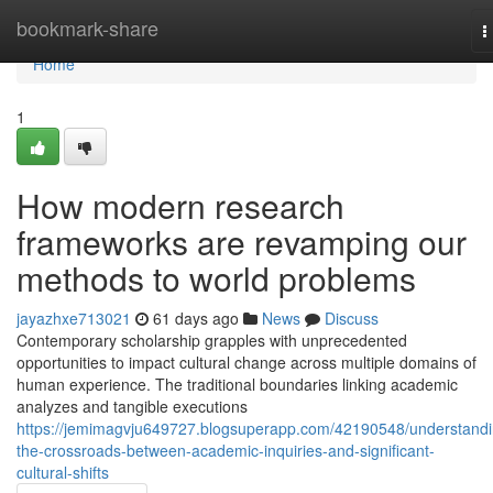
Home
bookmark-share
T
n
Home
1
How modern research
frameworks are revamping our
methods to world problems
jayazhxe713021
61 days ago
News
Discuss
Contemporary scholarship grapples with unprecedented
opportunities to impact cultural change across multiple domains of
human experience. The traditional boundaries linking academic
analyzes and tangible executions
https://jemimagvju649727.blogsuperapp.com/42190548/understandi
the-crossroads-between-academic-inquiries-and-significant-
cultural-shifts