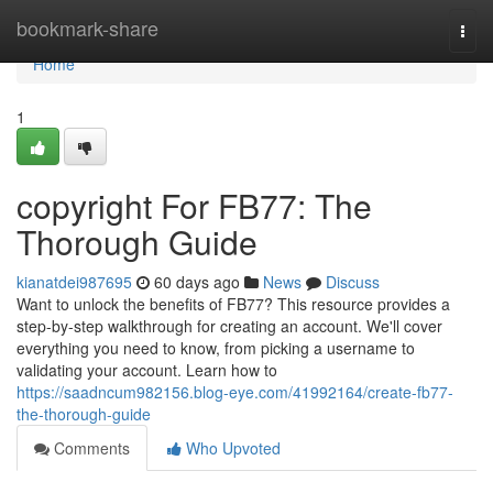
Home
bookmark-share
Togg
navi
Home
1
copyright For FB77: The
Thorough Guide
kianatdei987695
60 days ago
News
Discuss
Want to unlock the benefits of FB77? This resource provides a
step-by-step walkthrough for creating an account. We'll cover
everything you need to know, from picking a username to
validating your account. Learn how to
https://saadncum982156.blog-eye.com/41992164/create-fb77-
the-thorough-guide
Comments
Who Upvoted