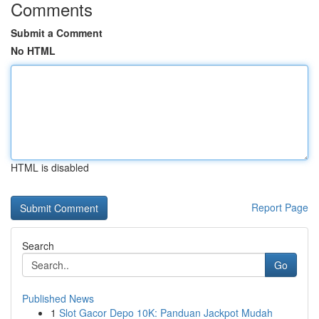
Comments
Submit a Comment
No HTML
HTML is disabled
Report Page
Search
Go
Published News
1
Slot Gacor Depo 10K: Panduan Jackpot Mudah