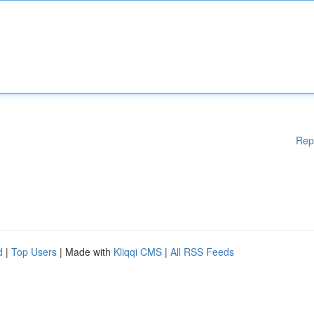
Rep
d
|
Top Users
| Made with
Kliqqi CMS
|
All RSS Feeds