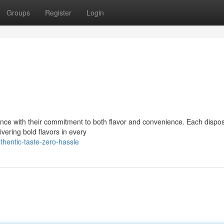
Groups
Register
Login
nce with their commitment to both flavor and convenience. Each dispos
ivering bold flavors in every
hentic-taste-zero-hassle