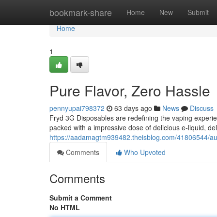
Home
bookmark-share
Home
New
Submit
Home
1
Pure Flavor, Zero Hassle
pennyupai798372
63 days ago
News
Discuss
Fryd 3G Disposables are redefining the vaping experie
packed with a impressive dose of delicious e-liquid, del
https://aadamagtm939482.theisblog.com/41806544/aut
Comments
Who Upvoted
Comments
Submit a Comment
No HTML