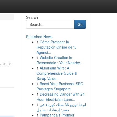
Search
Go
Published News
1
Cómo Proteger la
Reputación Online de tu
Agenci...
1
Website Creation in
Rossendale : Your Nearby...
able is
1
Aluminum Wire: A
Comprehensive Guide &
Scrap Value
1
Boost Your Business: SEO
Packages Singapore
1
Decreasing Danger with 24
Hour Electrician Lane...
1
لوحة توزيع 36 سلك كهرباء في
مصر: إرشادات شامل
1
Pampanga's Premier