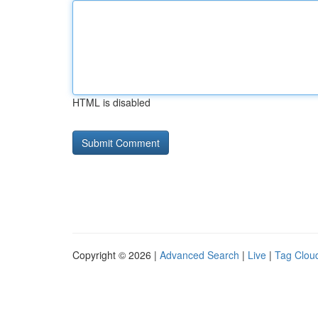
HTML is disabled
Copyright © 2026 |
Advanced Search
|
Live
|
Tag Clou