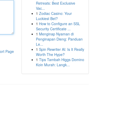
Retreats: Best Exclusive
Vac...
1
Zodiac Casino: Your
Luckiest Bet?
1
How to Configure an SSL
Security Certificate ...
1
Menginap Nyaman di
Penginapan Dieng: Panduan
Le...
1
Spin Rewriter AI: Is It Really
ort Page
Worth The Hype?
1
Tips Tambah Higgs Domino
Koin Murah: Langk...