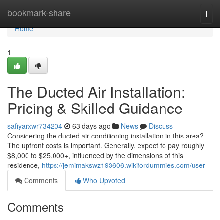
Home
bookmark-share
Togg
navi
Home
1
The Ducted Air Installation:
Pricing & Skilled Guidance
safiyarxwr734204
63 days ago
News
Discuss
Considering the ducted air conditioning installation in this area?
The upfront costs is important. Generally, expect to pay roughly
$8,000 to $25,000+, influenced by the dimensions of this
residence,
https://jemimakswz193606.wikifordummies.com/user
Comments
Who Upvoted
Comments