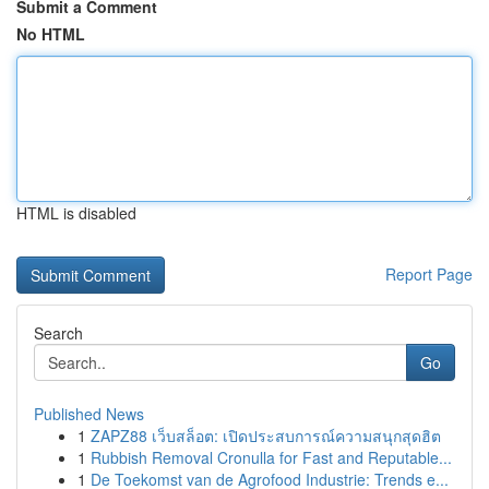
Submit a Comment
No HTML
HTML is disabled
Report Page
Search
Go
Published News
1
ZAPZ88 เว็บสล็อต: เปิดประสบการณ์ความสนุกสุดฮิต
1
Rubbish Removal Cronulla for Fast and Reputable...
1
De Toekomst van de Agrofood Industrie: Trends e...