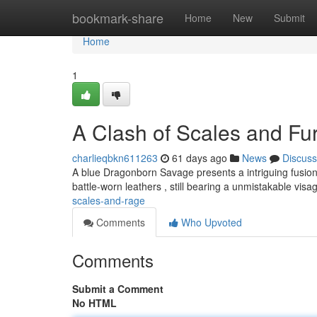
Home
bookmark-share
Home
New
Submit
Home
1
A Clash of Scales and Fu
charlieqbkn611263
61 days ago
News
Discuss
A blue Dragonborn Savage presents a intriguing fusion 
battle-worn leathers , still bearing a unmistakable visa
scales-and-rage
Comments
Who Upvoted
Comments
Submit a Comment
No HTML