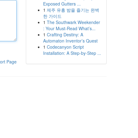
Exposed Gutters ...
1
제주 유흥 밤을 즐기는 완벽
한 가이드
1
The Southwark Weekender
: Your Must-Read What’s...
1
Crafting Destiny: A
Automaton Inventor’s Quest
1
Codecanyon Script
Installation: A Step-by-Step ...
ort Page