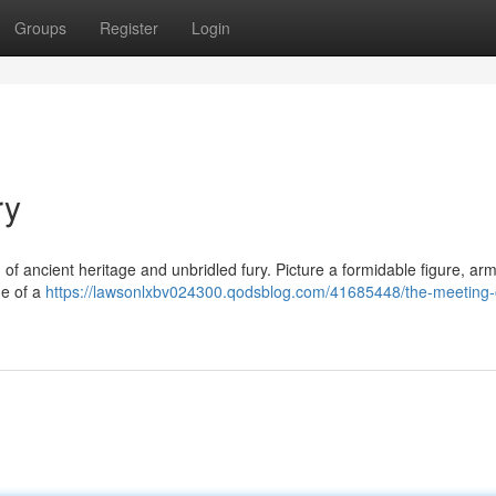
Groups
Register
Login
ry
of ancient heritage and unbridled fury. Picture a formidable figure, ar
ge of a
https://lawsonlxbv024300.qodsblog.com/41685448/the-meeting-