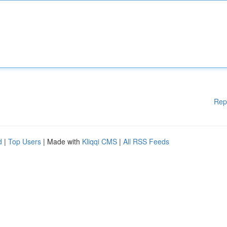
Rep
d
|
Top Users
| Made with
Kliqqi CMS
|
All RSS Feeds