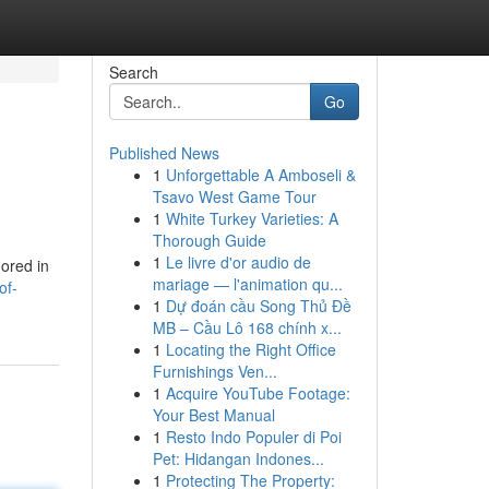
Search
Go
Published News
1
Unforgettable A Amboseli &
Tsavo West Game Tour
1
White Turkey Varieties: A
Thorough Guide
1
Le livre d'or audio de
mored in
mariage — l'animation qu...
of-
1
Dự đoán cầu Song Thủ Đề
MB – Cầu Lô 168 chính x...
1
Locating the Right Office
Furnishings Ven...
1
Acquire YouTube Footage:
Your Best Manual
1
Resto Indo Populer di Poi
Pet: Hidangan Indones...
1
Protecting The Property: