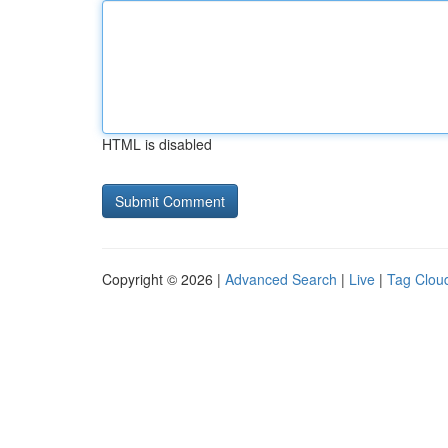
HTML is disabled
Copyright © 2026 |
Advanced Search
|
Live
|
Tag Clou