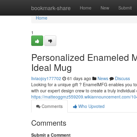
Home
bookmark-share
Home
New
Submit
Home
1
Personalized Enameled 
Ideal Mug
liviaojoy177702
61 days ago
News
Discuss
Looking for a unique gift ? EnamelMFG enables you t
with our expert design crew to create a truly individual 
https://matteoggmz559209.wikiannouncement.com/
Comments
Who Upvoted
Comments
Submit a Comment