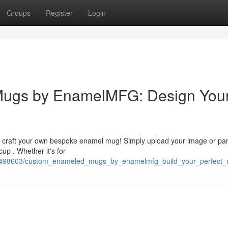
Groups
Register
Login
Mugs by EnamelMFG: Design You
o craft your own bespoke enamel mug! Simply upload your image or par
cup . Whether it's for
10498603/custom_enameled_mugs_by_enamelmfg_build_your_perfect