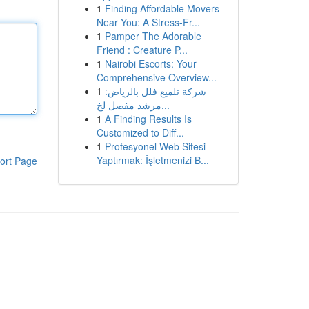
1
Finding Affordable Movers
Near You: A Stress-Fr...
1
Pamper The Adorable
Friend : Creature P...
1
Nairobi Escorts: Your
Comprehensive Overview...
1
شركة تلميع فلل بالرياض:
مرشد مفصل لخ...
1
A Finding Results Is
Customized to Diff...
1
Profesyonel Web Sitesi
Yaptırmak: İşletmenizi B...
ort Page