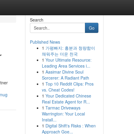
Search
Go
Published News
1
가평빠지: 흥분과 청량함이
r
채워주는 더운 천국
1
Your Ultimate Resource:
Leading Area Services i...
1
Aasimar Divine Soul
Sorcerer: A Radiant Path
tner
1
Top 10 Reddit Clips: Pros
vs. Cheat Codes!
_mug
1
Your Dedicated Chinese
Real Estate Agent for R...
1
Tarmac Driveways
Warrington: Your Local
Install...
1
Digital Shift's Risks : When
Approach Goe...