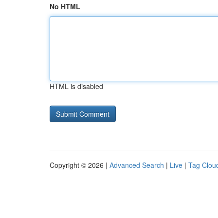
No HTML
HTML is disabled
Copyright © 2026 |
Advanced Search
|
Live
|
Tag Clou