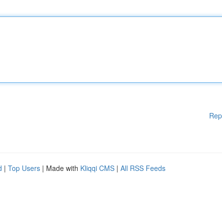
Rep
d
|
Top Users
| Made with
Kliqqi CMS
|
All RSS Feeds