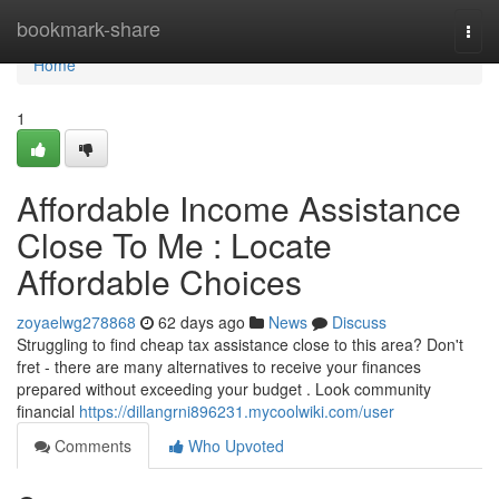
Home
bookmark-share
Togg
navi
Home
1
Affordable Income Assistance
Close To Me : Locate
Affordable Choices
zoyaelwg278868
62 days ago
News
Discuss
Struggling to find cheap tax assistance close to this area? Don't
fret - there are many alternatives to receive your finances
prepared without exceeding your budget . Look community
financial
https://dillangrni896231.mycoolwiki.com/user
Comments
Who Upvoted