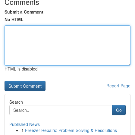
Comments
Submit a Comment
No HTML
HTML is disabled
Report Page
Search
Go
Published News
1
Freezer Repairs: Problem Solving & Resolutions