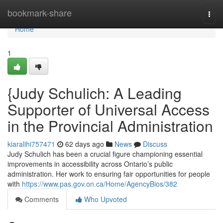
Home
bookmark-share
Togg
navi
Home
1
{Judy Schulich: A Leading
Supporter of Universal Access
in the Provincial Administration
kiaralihi757471
62 days ago
News
Discuss
Judy Schulich has been a crucial figure championing essential
improvements in accessibility across Ontario’s public
administration. Her work to ensuring fair opportunities for people
with
https://www.pas.gov.on.ca/Home/AgencyBios/382
Comments
Who Upvoted