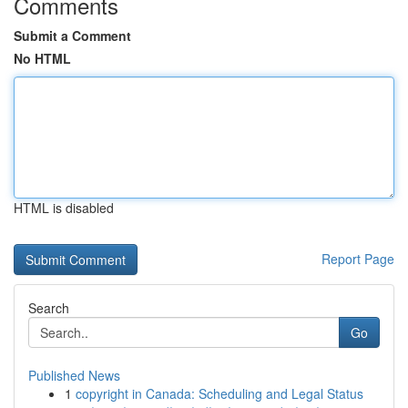
Comments
Submit a Comment
No HTML
HTML is disabled
Report Page
Search
Go
Published News
1
copyright in Canada: Scheduling and Legal Status