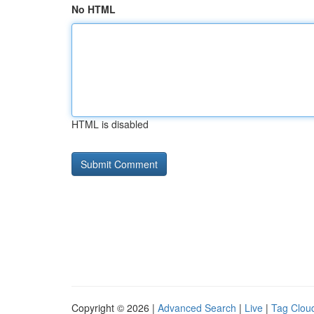
No HTML
HTML is disabled
Copyright © 2026 |
Advanced Search
|
Live
|
Tag Clou