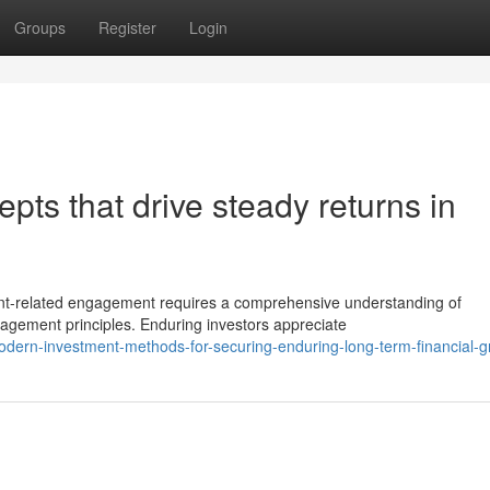
Groups
Register
Login
pts that drive steady returns in
ent-related engagement requires a comprehensive understanding of
agement principles. Enduring investors appreciate
odern-investment-methods-for-securing-enduring-long-term-financial-g