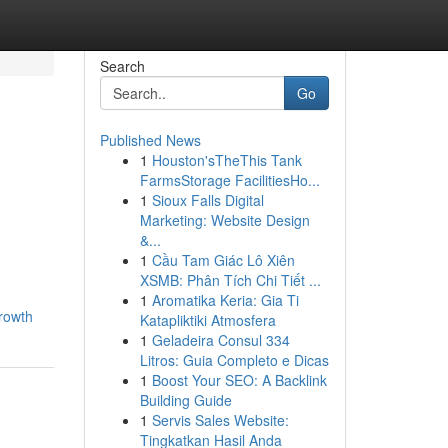
Search
Go
Published News
1
Houston'sTheThis Tank
FarmsStorage FacilitiesHo...
1
Sioux Falls Digital
Marketing: Website Design
&...
1
Cầu Tam Giác Lô Xiên
XSMB: Phân Tích Chi Tiết ...
1
Aromatika Keria: Gia Ti
rowth
Katapliktiki Atmosfera
1
Geladeira Consul 334
Litros: Guia Completo e Dicas
1
Boost Your SEO: A Backlink
Building Guide
1
Servis Sales Website:
Tingkatkan Hasil Anda