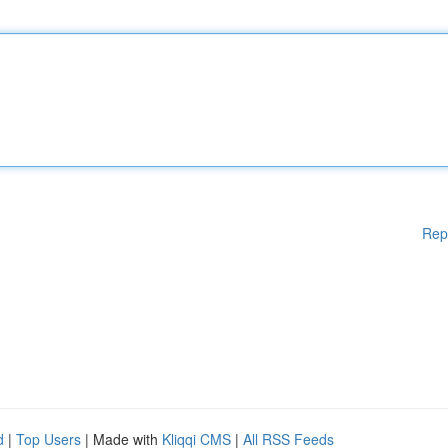
Rep
d
|
Top Users
| Made with
Kliqqi CMS
|
All RSS Feeds