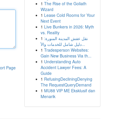
1
The Rise of the Goliath
Wizard
1
Lease Cold Rooms for Your
Next Event
1
Live Bunkers in 2026: Myth
vs. Reality
1
نقل عفش المدينة المنورة:
دليل شامل للخدمات والأ...
1
Tradesperson Websites:
Gain New Business Via th...
1
Understanding Auto
Accident Lawyer Fees: A
ort Page
Guide
1
RefusingDecliningDenying
The RequestQueryDemand
1
MU88 VIP ME Eksklusif dan
Menarik