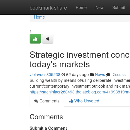
Home
bookmark-share
Home
New
Submit
Home
1
Strategic investment conce
today's markets
violavocs805238
62 days ago
News
Discuss
Building wealth by means of/using deliberate investm
current/contemporary investment outlook and risk man
https://sachinlacr286493.thelateblog.com/41993819/m
Comments
Who Upvoted
Comments
Submit a Comment