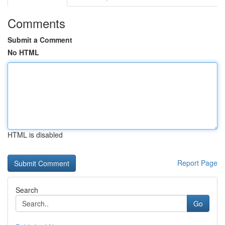
Comments
Submit a Comment
No HTML
HTML is disabled
Report Page
Search
Go