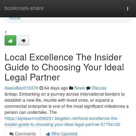
Home
bookmark-share
Togg
navi
Home
1
Local Excellence The Insider
Guide to Choosing Your Ideal
Legal Partner
dawudkioi319378
64 days ago
News
Discuss
&nbsp; Embarking on a journey across international borders to
establish a new life, reunite with loved ones, or expand a
commercial enterprise is one of the most significant milestones a
person can undertake. The
https://alyssavrmc696231.blogdon.net/local-excellence-the-
insider-guide-to-choosing-your-ideal-legal-partner-57754120
Comments
Who Upvoted