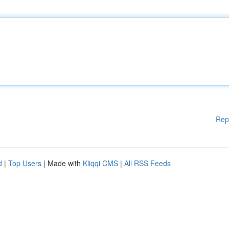
Rep
d
|
Top Users
| Made with
Kliqqi CMS
|
All RSS Feeds