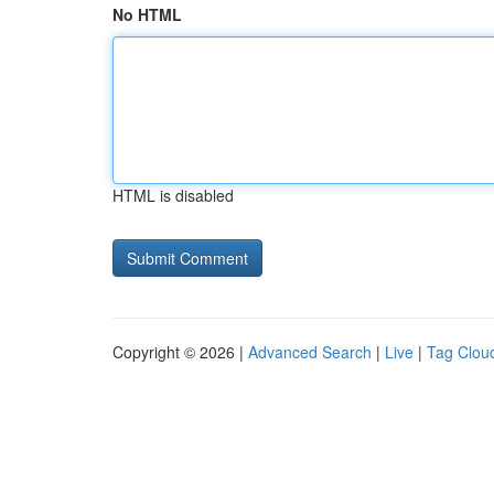
No HTML
HTML is disabled
Copyright © 2026 |
Advanced Search
|
Live
|
Tag Clou