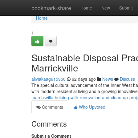
Home
bookmark-share
Home
New
Submit
Home
1
Sustainable Disposal Pr
Marrickville
aliviakaag615958
62 days ago
News
Discuss
The special cultural advancement of the Inner West ha
with modern residential living and a growing innovativ
marrickville-helping-with-renovation-and-clean-up-pro
Comments
Who Upvoted
Comments
Submit a Comment