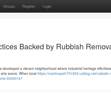
Groups
Register
Login
actices Backed by Rubbish Remov
s developed a vibrant neighborhood where industrial heritage effortles
e arts scene. When local
https://martinayafn751833.uzblog.net/rubbish-
jects-55300167