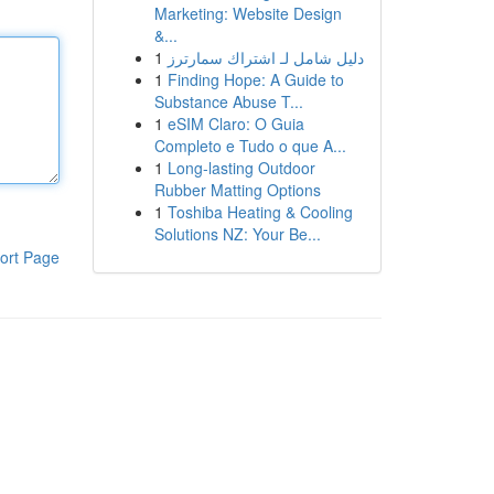
Marketing: Website Design
&...
1
دليل شامل لـ اشتراك سمارترز
1
Finding Hope: A Guide to
Substance Abuse T...
1
eSIM Claro: O Guia
Completo e Tudo o que A...
1
Long-lasting Outdoor
Rubber Matting Options
1
Toshiba Heating & Cooling
Solutions NZ: Your Be...
ort Page