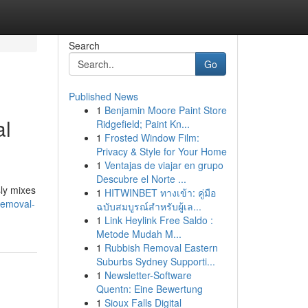
Search
Go
Published News
1
Benjamin Moore Paint Store
al
Ridgefield; Paint Kn...
1
Frosted Window Film:
Privacy & Style for Your Home
1
Ventajas de viajar en grupo
Descubre el Norte ...
sly mixes
1
HITWINBET ทางเข้า: คู่มือ
removal-
ฉบับสมบูรณ์สำหรับผู้เล...
1
Link Heylink Free Saldo :
Metode Mudah M...
1
Rubbish Removal Eastern
Suburbs Sydney Supporti...
1
Newsletter-Software
Quentn: Eine Bewertung
1
Sioux Falls Digital