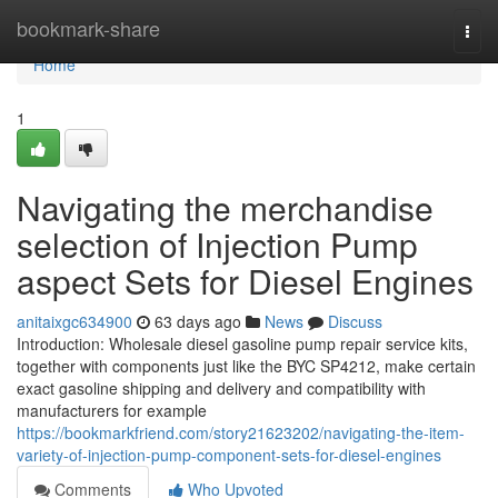
Home
bookmark-share
Togg
navi
Home
1
Navigating the merchandise
selection of Injection Pump
aspect Sets for Diesel Engines
anitaixgc634900
63 days ago
News
Discuss
Introduction: Wholesale diesel gasoline pump repair service kits,
together with components just like the BYC SP4212, make certain
exact gasoline shipping and delivery and compatibility with
manufacturers for example
https://bookmarkfriend.com/story21623202/navigating-the-item-
variety-of-injection-pump-component-sets-for-diesel-engines
Comments
Who Upvoted