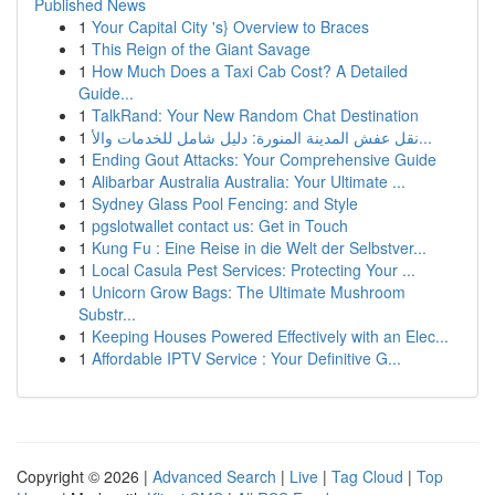
Published News
1
Your Capital City 's} Overview to Braces
1
This Reign of the Giant Savage
1
How Much Does a Taxi Cab Cost? A Detailed
Guide...
1
TalkRand: Your New Random Chat Destination
1
نقل عفش المدينة المنورة: دليل شامل للخدمات والأ...
1
Ending Gout Attacks: Your Comprehensive Guide
1
Alibarbar Australia Australia: Your Ultimate ...
1
Sydney Glass Pool Fencing: and Style
1
pgslotwallet contact us: Get in Touch
1
Kung Fu : Eine Reise in die Welt der Selbstver...
1
Local Casula Pest Services: Protecting Your ...
1
Unicorn Grow Bags: The Ultimate Mushroom
Substr...
1
Keeping Houses Powered Effectively with an Elec...
1
Affordable IPTV Service : Your Definitive G...
Copyright © 2026 |
Advanced Search
|
Live
|
Tag Cloud
|
Top