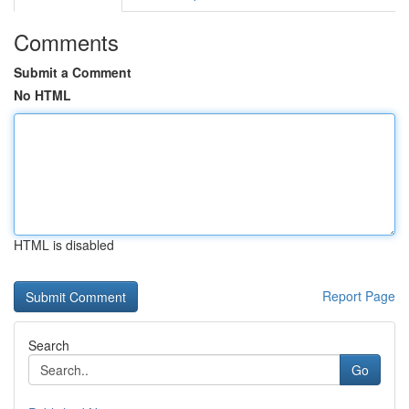
Comments
Submit a Comment
No HTML
HTML is disabled
Report Page
Search
Go