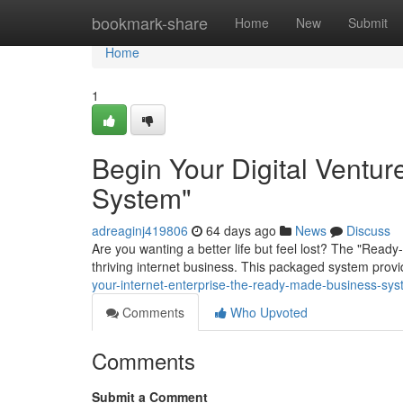
Home
bookmark-share
Home
New
Submit
Home
1
Begin Your Digital Ventu
System"
adreaginj419806
64 days ago
News
Discuss
Are you wanting a better life but feel lost? The "Rea
thriving internet business. This packaged system prov
your-internet-enterprise-the-ready-made-business-s
Comments
Who Upvoted
Comments
Submit a Comment