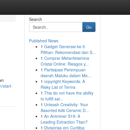
Search
Go
Published News
1
Gadget Generasi ke-5
Pilihan: Rekomendasi dan S...
1
Comprar Metanfetamina
Cristal Online: Riesgos y...
1
Partisipasi Perempuan
daerah Maluku dalam Me...
own
1
copyright Keywords: A
/start-
Risky List of Terms
1
This do not have the ability
to fulfill sai...
1
Unleash Creativity: Your
Assorted 6d6 Ceramic D...
1
An Antminer S19: A
Leading Extraction Titan?
1
Divisórias em Curitiba: