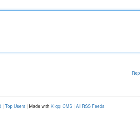
Rep
d
|
Top Users
| Made with
Kliqqi CMS
|
All RSS Feeds