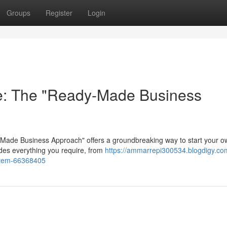
Groups
Register
Login
re: The "Ready-Made Business
dy-Made Business Approach" offers a groundbreaking way to start your 
ides everything you require, from
https://ammarrepi300534.blogdigy.com
ystem-66368405