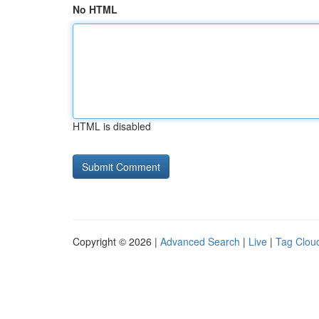
No HTML
HTML is disabled
Copyright © 2026 |
Advanced Search
|
Live
|
Tag Clou