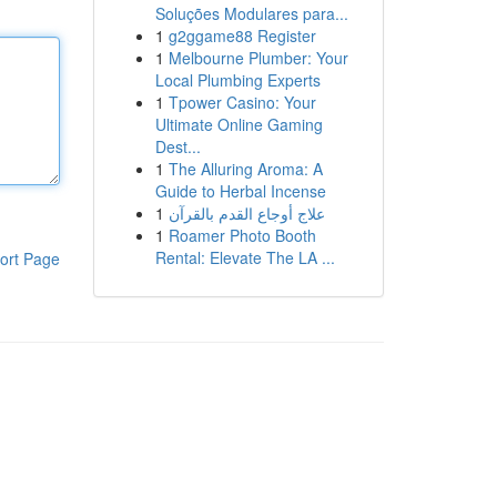
Soluções Modulares para...
1
g2ggame88 Register
1
Melbourne Plumber: Your
Local Plumbing Experts
1
Tpower Casino: Your
Ultimate Online Gaming
Dest...
1
The Alluring Aroma: A
Guide to Herbal Incense
1
علاج أوجاع القدم بالقرآن
1
Roamer Photo Booth
Rental: Elevate The LA ...
ort Page