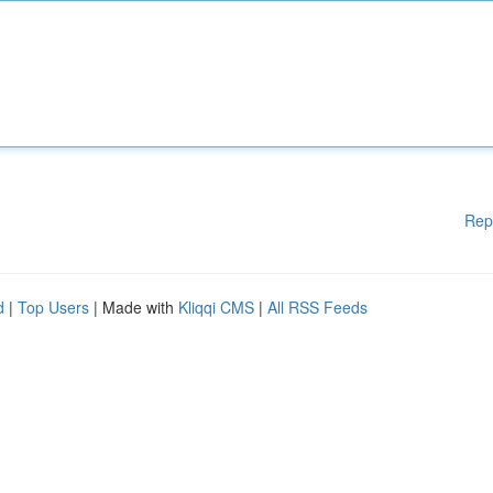
Rep
d
|
Top Users
| Made with
Kliqqi CMS
|
All RSS Feeds