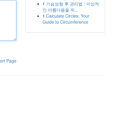
1
가슴성형 후 관리법 : 이상적
인 아름다움을 위...
1
Calculate Circles: Your
Guide to Circumference
ort Page