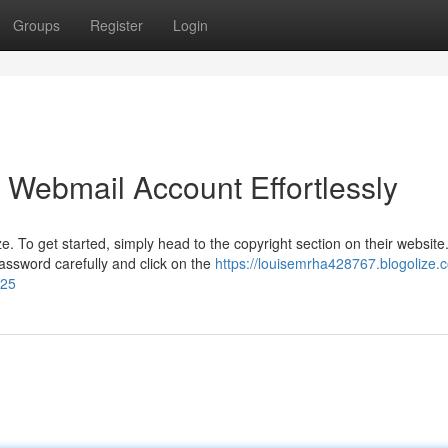
Groups
Register
Login
 Webmail Account Effortlessly
To get started, simply head to the copyright section on their website. 
ssword carefully and click on the
https://louisemrha428767.blogolize.
125