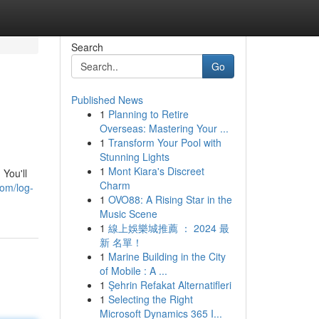
Search
Go
Published News
1
Planning to Retire
Overseas: Mastering Your ...
1
Transform Your Pool with
Stunning Lights
1
Mont Kiara's Discreet
You'll
Charm
com/log-
1
OVO88: A Rising Star in the
Music Scene
1
線上娛樂城推薦 ： 2024 最
新 名單！
1
Marine Building in the City
of Mobile : A ...
1
Şehrin Refakat Alternatifleri
1
Selecting the Right
Microsoft Dynamics 365 I...