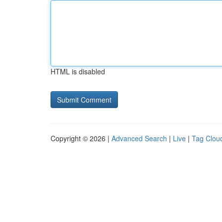
HTML is disabled
Copyright © 2026 |
Advanced Search
|
Live
|
Tag Clou