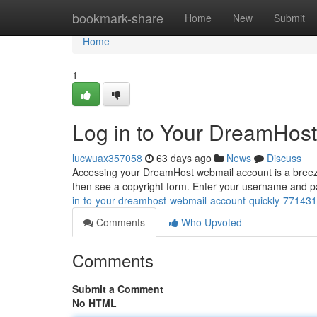
Home
bookmark-share
Home
New
Submit
Home
1
Log in to Your DreamHost
lucwuax357058
63 days ago
News
Discuss
Accessing your DreamHost webmail account is a breeze. 
then see a copyright form. Enter your username and pa
in-to-your-dreamhost-webmail-account-quickly-77143
Comments
Who Upvoted
Comments
Submit a Comment
No HTML