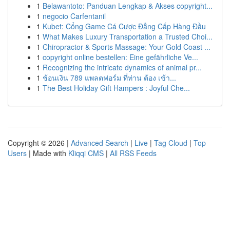
1
Belawantoto: Panduan Lengkap & Akses copyright...
1
negocio Carfentanil
1
Kubet: Cổng Game Cá Cược Đẳng Cấp Hàng Đầu
1
What Makes Luxury Transportation a Trusted Choi...
1
Chiropractor & Sports Massage: Your Gold Coast ...
1
copyright online bestellen: Eine gefährliche Ve...
1
Recognizing the intricate dynamics of animal pr...
1
ช้อนเงิน 789 แพลตฟอร์ม ที่ท่าน ต้อง เข้า...
1
The Best Holiday Gift Hampers : Joyful Che...
Copyright © 2026 |
Advanced Search
|
Live
|
Tag Cloud
|
Top
Users
| Made with
Kliqqi CMS
|
All RSS Feeds