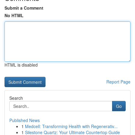
Submit a Comment
No HTML
HTML is disabled
Report Page
Search
Go
Published News
1
Medcell: Transforming Health with Regenerativ...
1
Silestone Quartz: Your Ultimate Countertop Guide