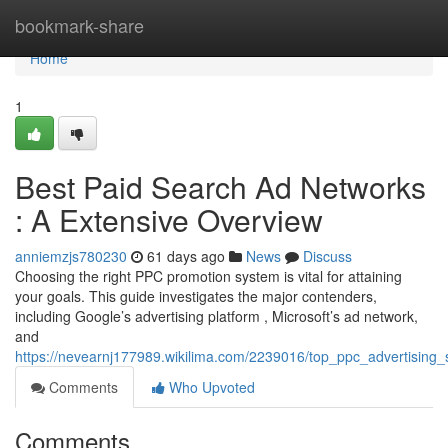
Home
bookmark-share
Home
1
Best Paid Search Ad Networks
: A Extensive Overview
anniemzjs780230
61 days ago
News
Discuss
Choosing the right PPC promotion system is vital for attaining
your goals. This guide investigates the major contenders,
including Google’s advertising platform , Microsoft’s ad network,
and
https://nevearnj177989.wikilima.com/2239016/top_ppc_advertising
Comments
Who Upvoted
Comments