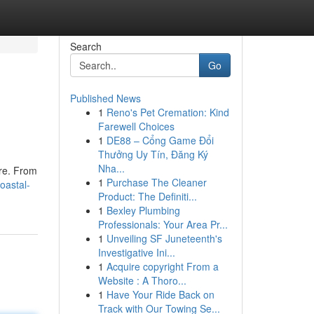
Search
Go
Published News
1
Reno's Pet Cremation: Kind
Farewell Choices
1
DE88 – Cổng Game Đổi
Thưởng Uy Tín, Đăng Ký
Nha...
ure. From
1
Purchase The Cleaner
oastal-
Product: The Definiti...
1
Bexley Plumbing
Professionals: Your Area Pr...
1
Unveiling SF Juneteenth's
Investigative Ini...
1
Acquire copyright From a
Website : A Thoro...
1
Have Your Ride Back on
Track with Our Towing Se...