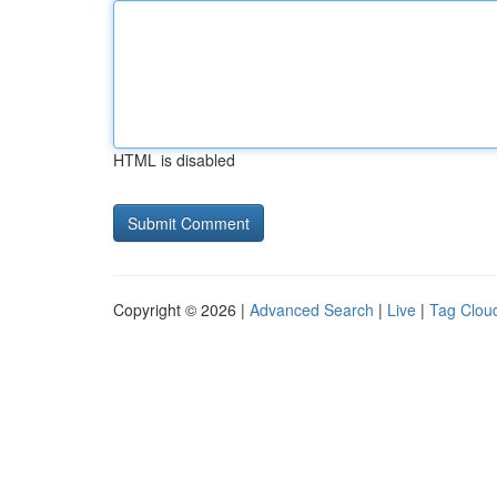
HTML is disabled
Copyright © 2026 |
Advanced Search
|
Live
|
Tag Clou