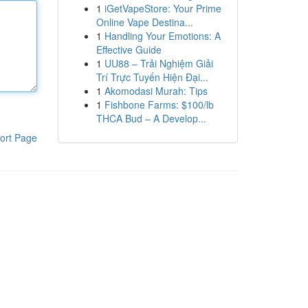
1
iGetVapeStore: Your Prime
Online Vape Destina...
1
Handling Your Emotions: A
Effective Guide
1
UU88 – Trải Nghiệm Giải
Trí Trực Tuyến Hiện Đại...
1
Akomodasi Murah: Tips
1
Fishbone Farms: $100/lb
THCA Bud – A Develop...
ort Page