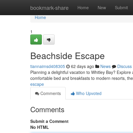
Home
bookmark-share
Home
New
Submit
Home
1
Beachside Escape
tiannaimsd408305
62 days ago
News
Discuss
Planning a delightful vacation to Whitley Bay? Explor
comfortable bed and breakfasts to modern resorts, th
escape
Comments
Who Upvoted
Comments
Submit a Comment
No HTML