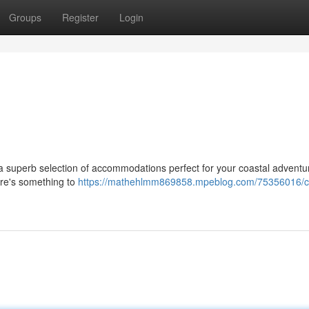
Groups
Register
Login
e a superb selection of accommodations perfect for your coastal advent
ere's something to
https://mathehlmm869858.mpeblog.com/75356016/c