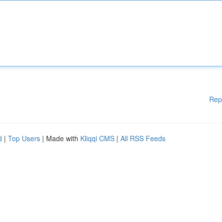
Rep
d
|
Top Users
| Made with
Kliqqi CMS
|
All RSS Feeds