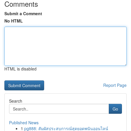
Comments
Submit a Comment
No HTML
HTML is disabled
Report Page
Search
Go
Published News
1
pg888: สัมผัสประสบการณ์สุดยอดพนันออนไลน์