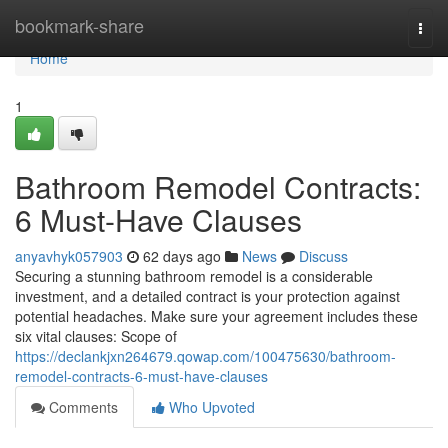
Home
bookmark-share
Togg
navi
Home
1
Bathroom Remodel Contracts:
6 Must-Have Clauses
anyavhyk057903
62 days ago
News
Discuss
Securing a stunning bathroom remodel is a considerable
investment, and a detailed contract is your protection against
potential headaches. Make sure your agreement includes these
six vital clauses: Scope of
https://declankjxn264679.qowap.com/100475630/bathroom-
remodel-contracts-6-must-have-clauses
Comments
Who Upvoted