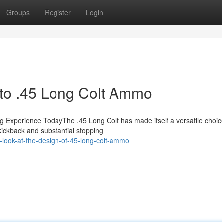
Groups
Register
Login
n to .45 Long Colt Ammo
Experience TodayThe .45 Long Colt has made itself a versatile choic
 kickback and substantial stopping
-look-at-the-design-of-45-long-colt-ammo