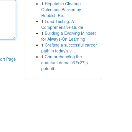
1
Reputable Cleanup
Outcomes Backed by
Rubbish Re...
1
Load Testing: A
Comprehensive Guide
1
Building a Evolving Mindset
for Always‑On Learning
1
Crafting a successful career
path in today's vi...
1
Comprehending the
ort Page
quantum domain&#x27;s
potenti...