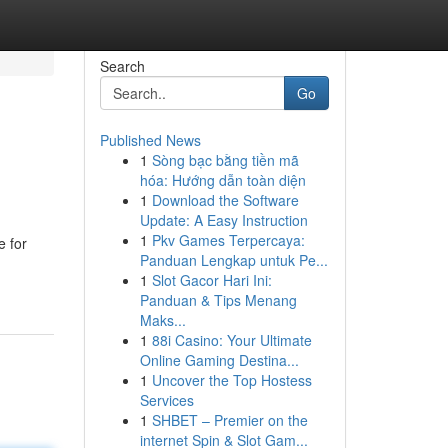
Search
Go
Published News
1
Sòng bạc bằng tiền mã
hóa: Hướng dẫn toàn diện
1
Download the Software
Update: A Easy Instruction
1
Pkv Games Terpercaya:
e for
Panduan Lengkap untuk Pe...
1
Slot Gacor Hari Ini:
Panduan & Tips Menang
Maks...
1
88i Casino: Your Ultimate
Online Gaming Destina...
1
Uncover the Top Hostess
Services
1
SHBET – Premier on the
internet Spin & Slot Gam...