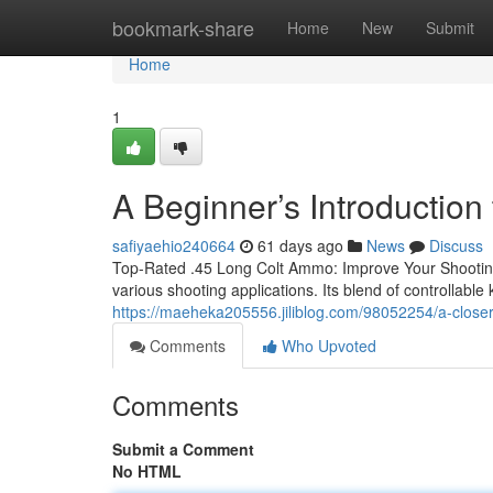
Home
bookmark-share
Home
New
Submit
Home
1
A Beginner’s Introductio
safiyaehio240664
61 days ago
News
Discuss
Top-Rated .45 Long Colt Ammo: Improve Your Shooting 
various shooting applications. Its blend of controllable
https://maeheka205556.jiliblog.com/98052254/a-closer
Comments
Who Upvoted
Comments
Submit a Comment
No HTML