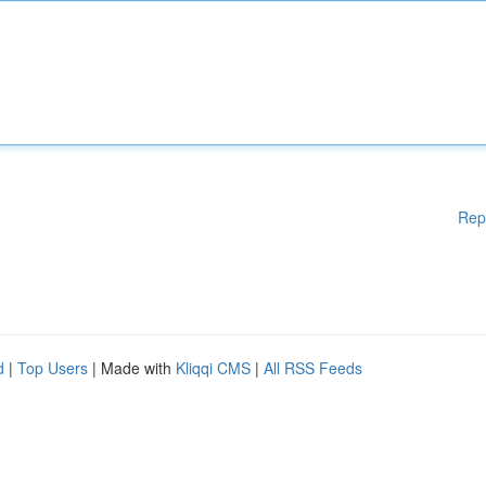
Rep
d
|
Top Users
| Made with
Kliqqi CMS
|
All RSS Feeds