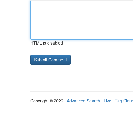
HTML is disabled
Copyright © 2026 |
Advanced Search
|
Live
|
Tag Clou