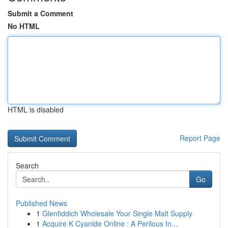
Submit a Comment
No HTML
HTML is disabled
Report Page
Search
Go
Published News
1
Glenfiddich Wholesale Your Single Malt Supply
1
Acquire K Cyanide Online : A Perilous In...