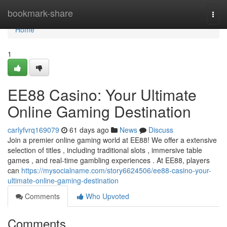
Home
bookmark-share
Togg
navi
Home
1
EE88 Casino: Your Ultimate
Online Gaming Destination
carlyfvrq169079
61 days ago
News
Discuss
Join a premier online gaming world at EE88! We offer a extensive
selection of titles , including traditional slots , immersive table
games , and real-time gambling experiences . At EE88, players
can
https://mysocialname.com/story6624506/ee88-casino-your-
ultimate-online-gaming-destination
Comments
Who Upvoted
Comments