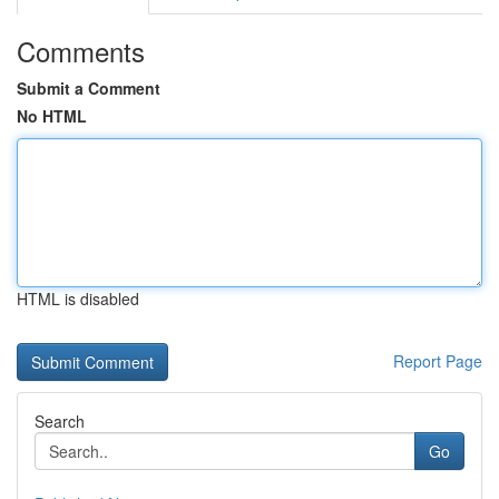
Comments
Submit a Comment
No HTML
HTML is disabled
Report Page
Search
Go