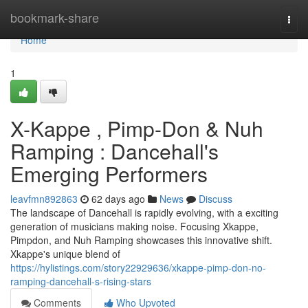
Home
bookmark-share
Togg
navi
Home
1
X-Kappe , Pimp-Don & Nuh
Ramping : Dancehall's
Emerging Performers
leavfmn892863
62 days ago
News
Discuss
The landscape of Dancehall is rapidly evolving, with a exciting
generation of musicians making noise. Focusing Xkappe,
Pimpdon, and Nuh Ramping showcases this innovative shift.
Xkappe's unique blend of
https://hylistings.com/story22929636/xkappe-pimp-don-no-
ramping-dancehall-s-rising-stars
Comments
Who Upvoted