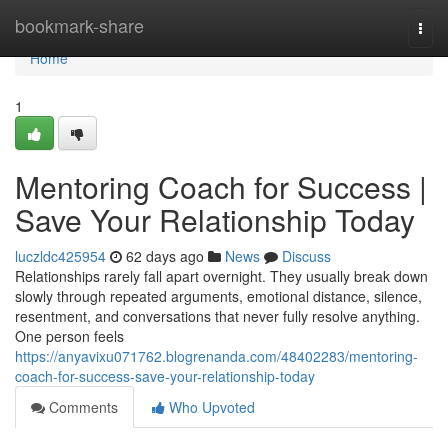
Home
bookmark-share
Togg
navi
Home
1
Mentoring Coach for Success |
Save Your Relationship Today
luczldc425954
62 days ago
News
Discuss
Relationships rarely fall apart overnight. They usually break down
slowly through repeated arguments, emotional distance, silence,
resentment, and conversations that never fully resolve anything.
One person feels
https://anyavixu071762.blogrenanda.com/48402283/mentoring-
coach-for-success-save-your-relationship-today
Comments
Who Upvoted