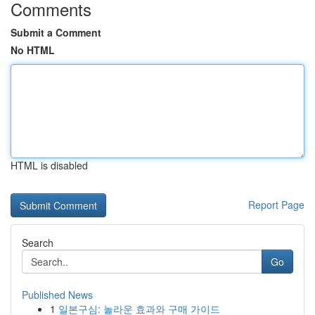
Comments
Submit a Comment
No HTML
HTML is disabled
Report Page
Search
Go
Published News
1
일본구심: 놀라운 효과와 구매 가이드