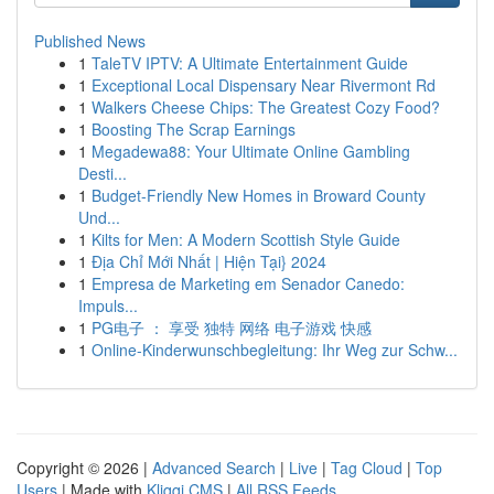
Published News
1
TaleTV IPTV: A Ultimate Entertainment Guide
1
Exceptional Local Dispensary Near Rivermont Rd
1
Walkers Cheese Chips: The Greatest Cozy Food?
1
Boosting The Scrap Earnings
1
Megadewa88: Your Ultimate Online Gambling
Desti...
1
Budget-Friendly New Homes in Broward County
Und...
1
Kilts for Men: A Modern Scottish Style Guide
1
Địa Chỉ Mới Nhất | Hiện Tại} 2024
1
Empresa de Marketing em Senador Canedo:
Impuls...
1
PG电子 ： 享受 独特 网络 电子游戏 快感
1
Online-Kinderwunschbegleitung: Ihr Weg zur Schw...
Copyright © 2026 |
Advanced Search
|
Live
|
Tag Cloud
|
Top
Users
| Made with
Kliqqi CMS
|
All RSS Feeds