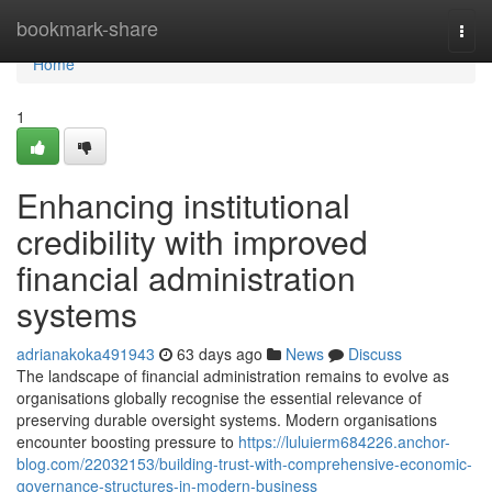
Home
bookmark-share
Togg
navi
Home
1
Enhancing institutional
credibility with improved
financial administration
systems
adrianakoka491943
63 days ago
News
Discuss
The landscape of financial administration remains to evolve as
organisations globally recognise the essential relevance of
preserving durable oversight systems. Modern organisations
encounter boosting pressure to
https://luluierm684226.anchor-
blog.com/22032153/building-trust-with-comprehensive-economic-
governance-structures-in-modern-business