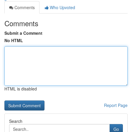
Comments
Who Upvoted
Comments
Submit a Comment
No HTML
HTML is disabled
Report Page
Search
Go