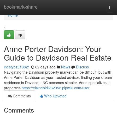
Home
bookmark-share
Togg
navi
Home
1
Anne Porter Davidson: Your
Guide to Davidson Real Estate
inestyoz313621
62 days ago
News
Discuss
Navigating the Davidson property market can be difficult, but with
Anne Porter Davidson as your trusted advisor, finding your dream
residence in Davidson, NC becomes simpler. Anne specializes in
properties
https://elainebldi262952.plpwiki.com/user
Comments
Who Upvoted
Comments