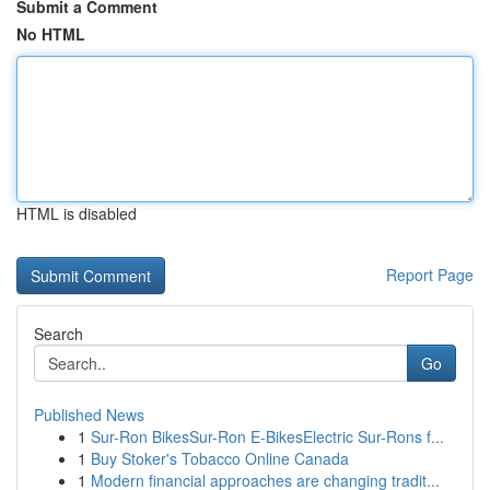
Submit a Comment
No HTML
HTML is disabled
Report Page
Search
Go
Published News
1
Sur-Ron BikesSur-Ron E-BikesElectric Sur-Rons f...
1
Buy Stoker's Tobacco Online Canada
1
Modern financial approaches are changing tradit...