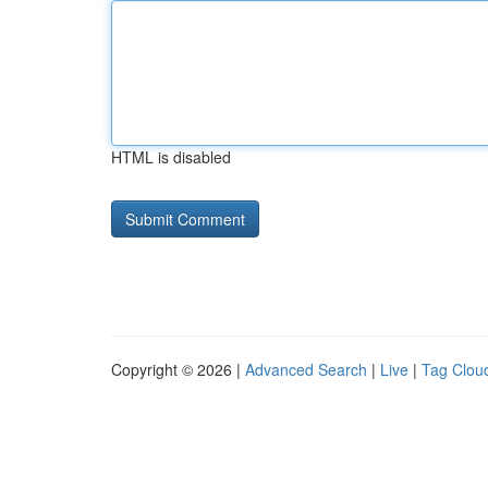
HTML is disabled
Copyright © 2026 |
Advanced Search
|
Live
|
Tag Clou