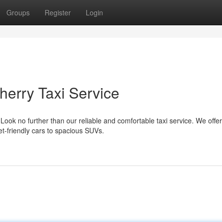
Groups
Register
Login
herry Taxi Service
Look no further than our reliable and comfortable taxi service. We offer
et-friendly cars to spacious SUVs.