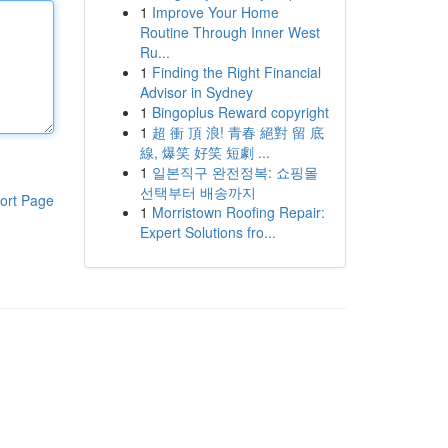
1
Improve Your Home
Routine Through Inner West
Ru...
1
Finding the Right Financial
Advisor in Sydney
1
Bingoplus Reward copyright
1
超 衝 頂 浪! 青春 絕對 留 底
線, 爆笑 好笑 短劇 ...
1
일본직구 완전정복: 쇼핑몰
선택부터 배송까지
ort Page
1
Morristown Roofing Repair:
Expert Solutions fro...