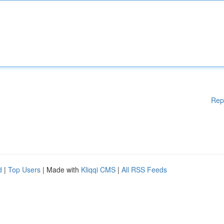
Rep
d
|
Top Users
| Made with
Kliqqi CMS
|
All RSS Feeds