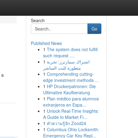
Search
Go
Published News
1
The system does not fulfill
such request ....
1
اشتراك سمارترز: تجربة
متطورة للبث المباشر
1
Comprehending cutting-
 a
edge investment methods ...
1
HP Druckerpatronen: Die
Ultimative Kaufberatung
1
Plan médico para alumnos
extranjeros en Espa...
1
Unlock Real-Time Insights:
A Guide to Market Fi...
1
ทำความรู้จัก Zood24
1
Columbus Ohio Locksmith:
Emergency Car Key Repl...