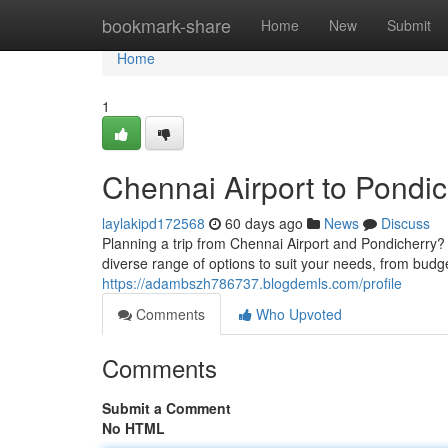
Home
bookmark-share
Home
New
Submit
Home
1
Chennai Airport to Pondic
laylakipd172568
60 days ago
News
Discuss
Planning a trip from Chennai Airport and Pondicherry? 
diverse range of options to suit your needs, from budg
https://adambszh786737.blogdemls.com/profile
Comments
Who Upvoted
Comments
Submit a Comment
No HTML