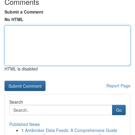
Comments
Submit a Comment
No HTML
HTML is disabled
Report Page
Search
Go
Published News
1
Amibroker Data Feeds: A Comprehensive Guide