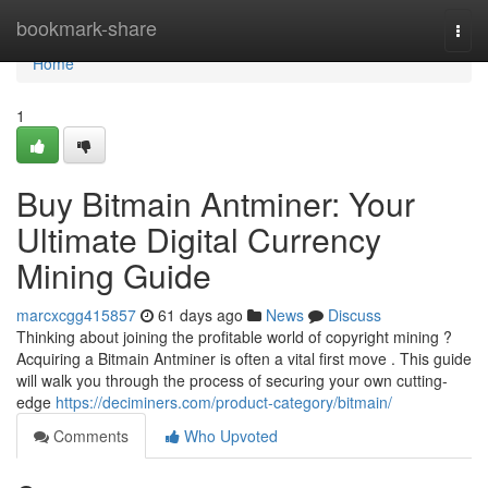
Home
bookmark-share
Togg
navi
Home
1
Buy Bitmain Antminer: Your
Ultimate Digital Currency
Mining Guide
marcxcgg415857
61 days ago
News
Discuss
Thinking about joining the profitable world of copyright mining ?
Acquiring a Bitmain Antminer is often a vital first move . This guide
will walk you through the process of securing your own cutting-
edge
https://deciminers.com/product-category/bitmain/
Comments
Who Upvoted