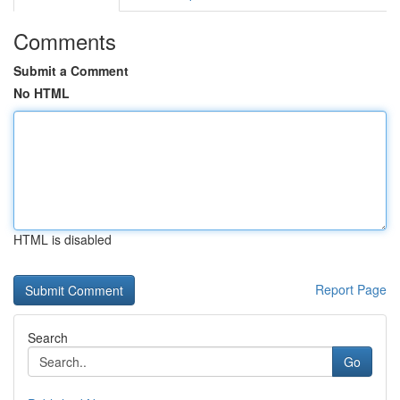
Comments
Submit a Comment
No HTML
HTML is disabled
Report Page
Search
Go