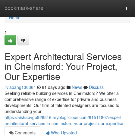
Home
bookmark-share
Togg
navi
Home
1
Expert Architectural Services
in Chelmsford: Your Project,
Our Expertise
liviaoahg130364
61 days ago
News
Discuss
Seeking reliable building services in Chelmsford? We offer a
comprehensive range of expertise for private and business
developments. Our firm of talented designers are focused to
understanding your
https://aishaovgp926516.mybloglicious.com/61511807/expert-
architectural-services-in-chelmsford-your-project-our-expertise
Comments
Who Upvoted