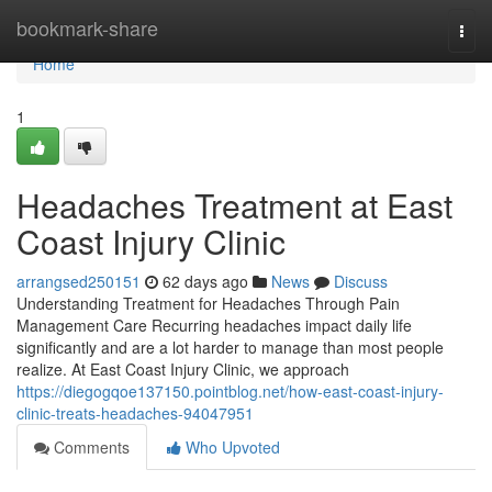
Home
bookmark-share
Togg
navi
Home
1
Headaches Treatment at East
Coast Injury Clinic
arrangsed250151
62 days ago
News
Discuss
Understanding Treatment for Headaches Through Pain
Management Care Recurring headaches impact daily life
significantly and are a lot harder to manage than most people
realize. At East Coast Injury Clinic, we approach
https://diegogqoe137150.pointblog.net/how-east-coast-injury-
clinic-treats-headaches-94047951
Comments
Who Upvoted