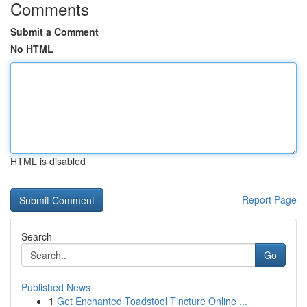
Comments
Submit a Comment
No HTML
HTML is disabled
Report Page
Search
Go
Published News
1
Get Enchanted Toadstool Tincture Online ...