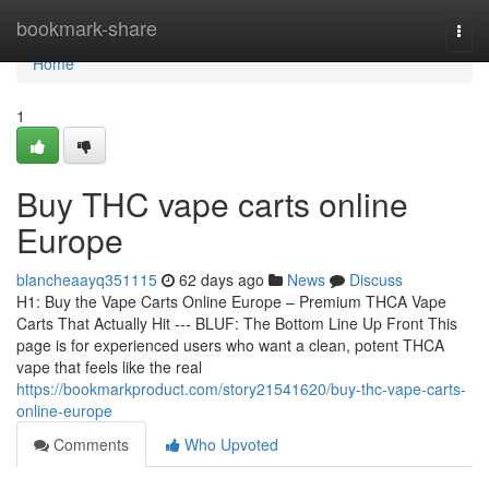
Home
bookmark-share
Togg
navi
Home
1
Buy THC vape carts online
Europe
blancheaayq351115
62 days ago
News
Discuss
H1: Buy the Vape Carts Online Europe – Premium THCA Vape
Carts That Actually Hit --- BLUF: The Bottom Line Up Front This
page is for experienced users who want a clean, potent THCA
vape that feels like the real
https://bookmarkproduct.com/story21541620/buy-thc-vape-carts-
online-europe
Comments
Who Upvoted