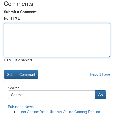
Comments
Submit a Comment
No HTML
HTML is disabled
Report Page
Search
Go
Published News
1
88i Casino: Your Ultimate Online Gaming Destina...