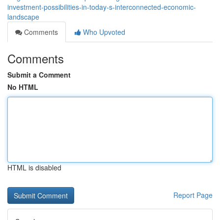
investment-possibilities-in-today-s-interconnected-economic-
landscape
Comments
Who Upvoted
Comments
Submit a Comment
No HTML
HTML is disabled
Report Page