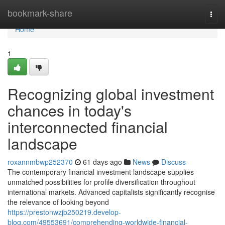
Home
bookmark-share
Togg
navi
Home
1
Recognizing global investment
chances in today's
interconnected financial
landscape
roxannmbwp252370
61 days ago
News
Discuss
The contemporary financial investment landscape supplies
unmatched possibilities for profile diversification throughout
international markets. Advanced capitalists significantly recognise
the relevance of looking beyond
https://prestonwzjb250219.develop-
blog.com/49553691/comprehending-worldwide-financial-