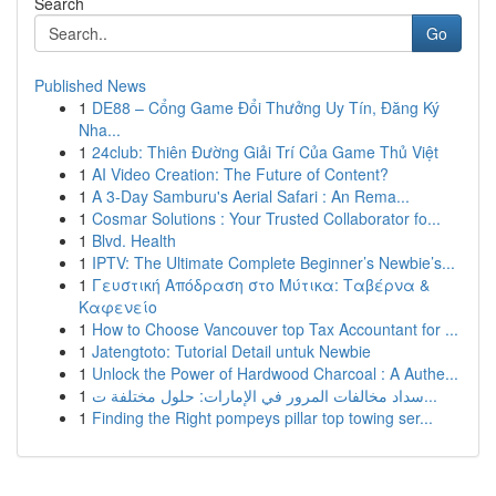
Search
Go
Published News
1
DE88 – Cổng Game Đổi Thưởng Uy Tín, Đăng Ký
Nha...
1
24club: Thiên Đường Giải Trí Của Game Thủ Việt
1
AI Video Creation: The Future of Content?
1
A 3-Day Samburu's Aerial Safari : An Rema...
1
Cosmar Solutions : Your Trusted Collaborator fo...
1
Blvd. Health
1
IPTV: The Ultimate Complete Beginner’s Newbie’s...
1
Γευστική Απόδραση στο Μύτικα: Ταβέρνα &
Καφενείο
1
How to Choose Vancouver top Tax Accountant for ...
1
Jatengtoto: Tutorial Detail untuk Newbie
1
Unlock the Power of Hardwood Charcoal : A Authe...
1
سداد مخالفات المرور في الإمارات: حلول مختلفة ت...
1
Finding the Right pompeys pillar top towing ser...