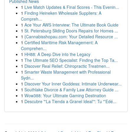
Published News
1
Live Match Updates & Final Scores - This Evenin...
1
Finding Heineken Wholesale Suppliers: A
Compreh...
1
Ace Your AWS Interview: The Ultimate Book Guide
1
St. Petersburg Sliding Doors Repairs for Homes ...
1
{Cannabisshopau.com: Your Detailed Resource ...
1
Certified Maritime Risk Management: A
Comprehen...
1
HH88: A Deep Dive into the Legacy
1
The Ultimate SEO Specialist: Finding the Top Ta...
1
Discover Real Relief: Chiropractic Treatmen...
1
Smarter Waste Management with Professional
Sydn...
1
Discover Your Inner Goddess: Intimate Underwear...
1
Southlake Divorce & Family Law Attorney Guide ...
1
Wow388: Your Ultimate Gaming Destination
1
Descubre "'La Tienda a Granel Ideal'": Tu "'Edé...