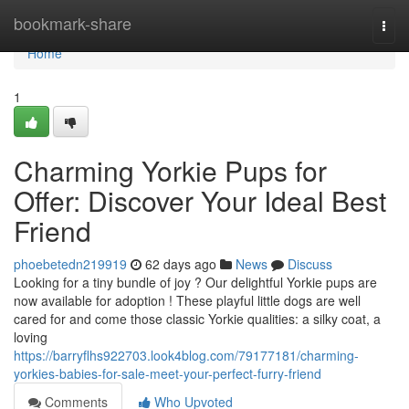
Home
bookmark-share
Togg
navi
Home
1
Charming Yorkie Pups for
Offer: Discover Your Ideal Best
Friend
phoebetedn219919
62 days ago
News
Discuss
Looking for a tiny bundle of joy ? Our delightful Yorkie pups are
now available for adoption ! These playful little dogs are well
cared for and come those classic Yorkie qualities: a silky coat, a
loving
https://barryflhs922703.look4blog.com/79177181/charming-
yorkies-babies-for-sale-meet-your-perfect-furry-friend
Comments
Who Upvoted