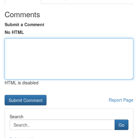
Comments
Submit a Comment
No HTML
HTML is disabled
Report Page
Search
Go