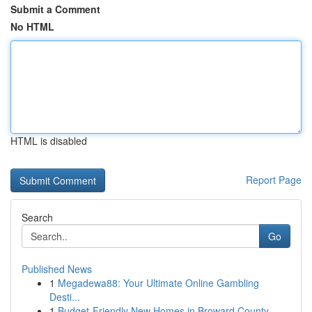
Submit a Comment
No HTML
HTML is disabled
Report Page
Search
Go
Published News
1
Megadewa88: Your Ultimate Online Gambling
Desti...
1
Budget-Friendly New Homes in Broward County