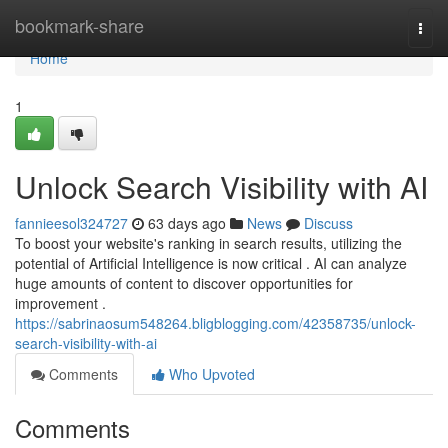
Home
bookmark-share
Togg
navi
Home
1
Unlock Search Visibility with AI
fannieesol324727
63 days ago
News
Discuss
To boost your website's ranking in search results, utilizing the
potential of Artificial Intelligence is now critical . AI can analyze
huge amounts of content to discover opportunities for
improvement .
https://sabrinaosum548264.bligblogging.com/42358735/unlock-
search-visibility-with-ai
Comments
Who Upvoted
Comments