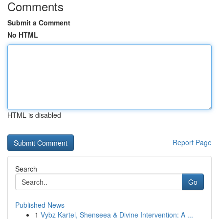
Comments
Submit a Comment
No HTML
HTML is disabled
Report Page
Search
Go
Published News
1
Vybz Kartel, Shenseea & Divine Intervention: A ...