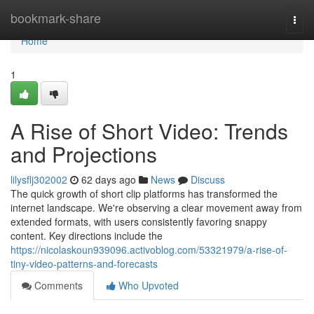
Home
bookmark-share
Togg
navi
Home
1
A Rise of Short Video: Trends
and Projections
lilysflj302002
62 days ago
News
Discuss
The quick growth of short clip platforms has transformed the
internet landscape. We're observing a clear movement away from
extended formats, with users consistently favoring snappy
content. Key directions include the
https://nicolaskoun939096.activoblog.com/53321979/a-rise-of-
tiny-video-patterns-and-forecasts
Comments
Who Upvoted