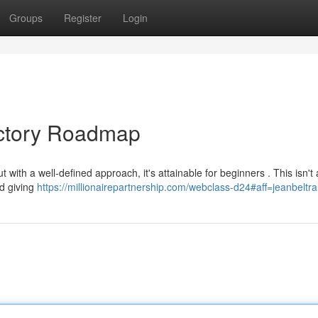
Groups
Register
Login
uctory Roadmap
t with a well-defined approach, it's attainable for beginners . This isn't
nd giving
https://millionairepartnership.com/webclass-d24#aff=jeanbeltr