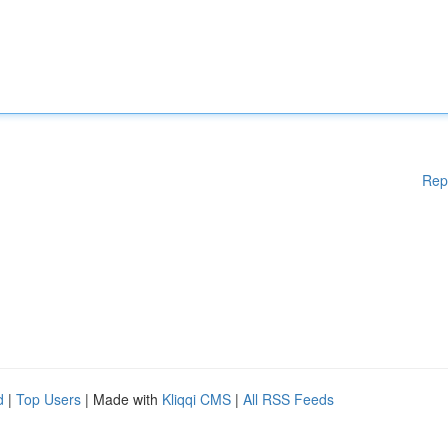
Rep
d
|
Top Users
| Made with
Kliqqi CMS
|
All RSS Feeds