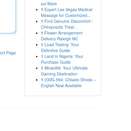
sul Mare
1
Expert Las Vegas Medical
Massage for Customized...
1
Find Genuine Discomfort :
Chiropractic Treat...
1
Flower Arrangement
Delivery Raleigh NC
1
Load Testing: Your
Definitive Guide
ort Page
1
Land in Nigeria: Your
Purchase Guide
1
Wow388: Your Ultimate
Gaming Destination
1
{GVG-594: Chisato Shoda –
English Now Available