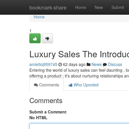
Home
bookmark-share
Home
New
Submit
Home
1
Luxury Sales The Introd
amietloj959745
62 days ago
News
Discuss
Entering the world of luxury sales can feel daunting , bu
offering a product ; it's about nurturing relationships a
Comments
Who Upvoted
Comments
Submit a Comment
No HTML