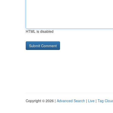
HTML is disabled
Copyright © 2026 |
Advanced Search
|
Live
|
Tag Clou