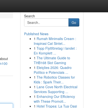
Search
Go
Published News
1
Rumah Minimalis Cream :
Inspirasi Cat Sintet...
1
Topp Flyttföretag i landet :
En Komplett ...
1
The Ultimate Guide to
 about
THB168 Slot Gaming
an100
1
Eleições 2026: Quadro
Político e Potenciais ...
1
The Robotics Classes for
Kids : Spark Their...
1
Lane Cove North Electrical
Services Supporting ...
1
Enhancing Our Efficiency
with These Promoti...
1
Hotel Tropea: La Tua Oasi