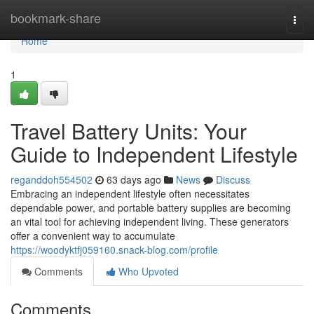
Home
bookmark-share
Togg
navi
Home
1
Travel Battery Units: Your
Guide to Independent Lifestyle
reganddoh554502
63 days ago
News
Discuss
Embracing an independent lifestyle often necessitates
dependable power, and portable battery supplies are becoming
an vital tool for achieving independent living. These generators
offer a convenient way to accumulate
https://woodyktfj059160.snack-blog.com/profile
Comments
Who Upvoted
Comments