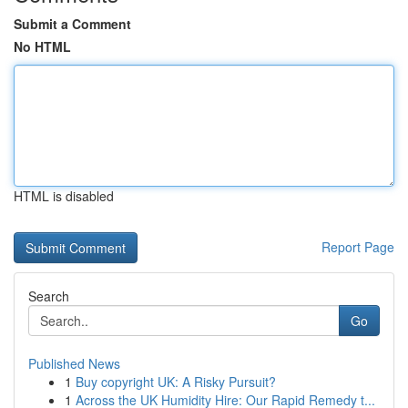
Submit a Comment
No HTML
HTML is disabled
Report Page
Search
Go
Published News
1
Buy copyright UK: A Risky Pursuit?
1
Across the UK Humidity Hire: Our Rapid Remedy t...