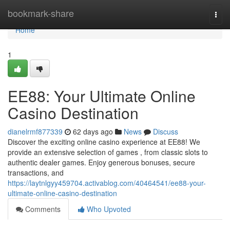
Home
bookmark-share
Togg
navi
Home
1
EE88: Your Ultimate Online
Casino Destination
dianelrmf877339
62 days ago
News
Discuss
Discover the exciting online casino experience at EE88! We
provide an extensive selection of games , from classic slots to
authentic dealer games. Enjoy generous bonuses, secure
transactions, and
https://laytnlgyy459704.activablog.com/40464541/ee88-your-
ultimate-online-casino-destination
Comments
Who Upvoted