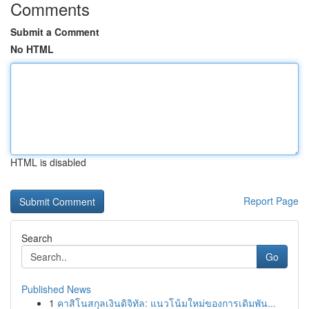
Comments
Submit a Comment
No HTML
HTML is disabled
Report Page
Search
Go
Published News
1
คาสิโนสกุลเงินดิจิทัล: แนวโน้มใหม่ของการเดิมพัน...