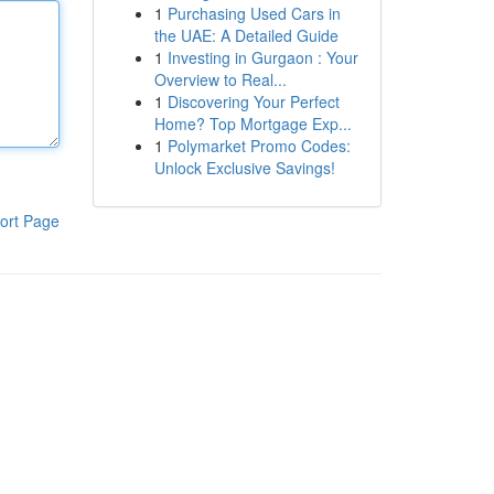
1
Purchasing Used Cars in
the UAE: A Detailed Guide
1
Investing in Gurgaon : Your
Overview to Real...
1
Discovering Your Perfect
Home? Top Mortgage Exp...
1
Polymarket Promo Codes:
Unlock Exclusive Savings!
ort Page