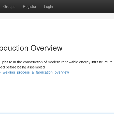
Groups
Register
Login
roduction Overview
l phase in the construction of modern renewable energy infrastructure.
haped before being assembled
e_welding_process_a_fabrication_overview