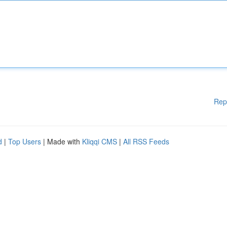
Rep
d
|
Top Users
| Made with
Kliqqi CMS
|
All RSS Feeds