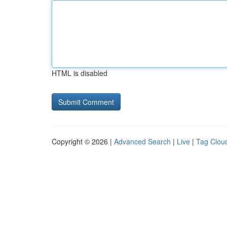
HTML is disabled
Copyright © 2026 |
Advanced Search
|
Live
|
Tag Clou