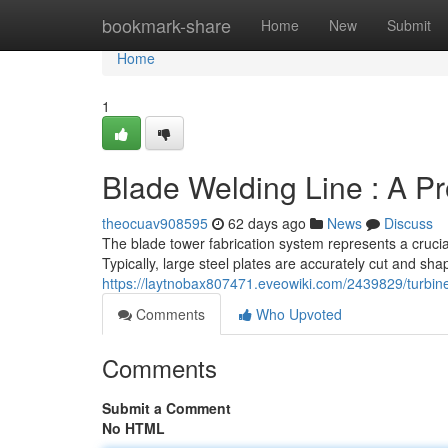
Home
bookmark-share
Home
New
Submit
Home
1
Blade Welding Line : A P
theocuav908595
62 days ago
News
Discuss
The blade tower fabrication system represents a crucia
Typically, large steel plates are accurately cut and s
https://laytnobax807471.eveowiki.com/2439829/turbin
Comments
Who Upvoted
Comments
Submit a Comment
No HTML