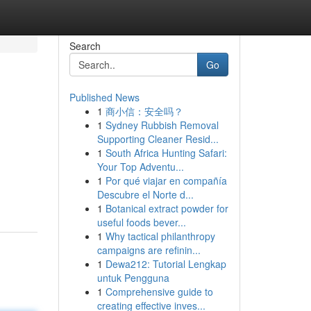
Search
Go
Published News
1
商小信：安全吗？
1
Sydney Rubbish Removal
Supporting Cleaner Resid...
1
South Africa Hunting Safari:
Your Top Adventu...
1
Por qué viajar en compañía
Descubre el Norte d...
1
Botanical extract powder for
useful foods bever...
1
Why tactical philanthropy
campaigns are refinin...
1
Dewa212: Tutorial Lengkap
untuk Pengguna
1
Comprehensive guide to
creating effective inves...