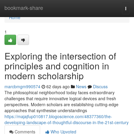
Home
bookmark-share
Togg
navi
Home
1
Exploring the intersection of
principles and cognition in
modern scholarship
marcbmgm990574
62 days ago
News
Discuss
The philosophical neighborhood today faces extraordinary
challenges that require innovative logical devices and fresh
perspectives. Modern scholars are establishing cutting-edge
approaches that synthesise understandings
https://majajfup010817.blogoscience.com/48377360/the-
developing-landscape-of-thoughtful-discourse-in-the-21st-century
Comments
Who Upvoted