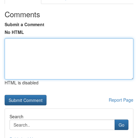
Comments
Submit a Comment
No HTML
HTML is disabled
Report Page
Search
Go