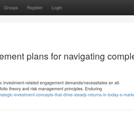
Groups
Register
Login
ment plans for navigating compl
gic investment-related engagement demands/necessitates an all-
olio theory and risk management principles. Enduring
tegic-investment-concepts-that-drive-steady-returns-in-today-s-mark