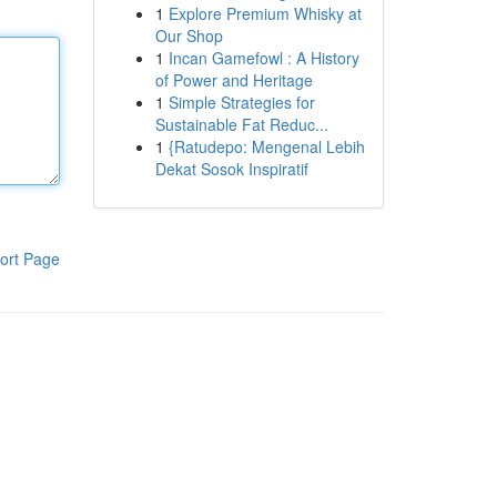
1
Explore Premium Whisky at
Our Shop
1
Incan Gamefowl : A History
of Power and Heritage
1
Simple Strategies for
Sustainable Fat Reduc...
1
{Ratudepo: Mengenal Lebih
Dekat Sosok Inspiratif
ort Page