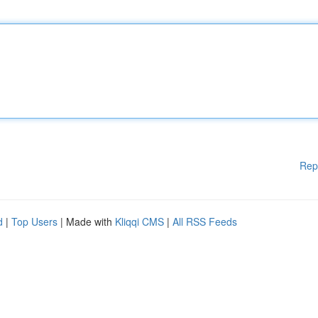
Rep
d
|
Top Users
| Made with
Kliqqi CMS
|
All RSS Feeds