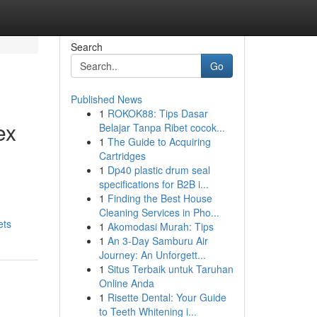
Search
Go
Published News
1
ROKOK88: Tips Dasar
ex
Belajar Tanpa Ribet cocok...
1
The Guide to Acquiring
Cartridges
1
Dp40 plastic drum seal
specifications for B2B i...
1
Finding the Best House
Cleaning Services in Pho...
ets
1
Akomodasi Murah: Tips
1
An 3-Day Samburu Air
Journey: An Unforgett...
1
Situs Terbaik untuk Taruhan
Online Anda
1
Risette Dental: Your Guide
to Teeth Whitening i...