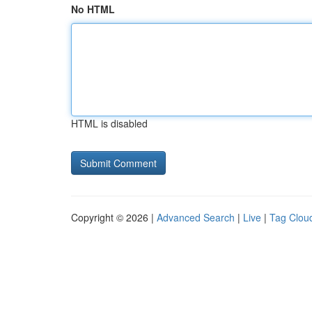
No HTML
HTML is disabled
Copyright © 2026 |
Advanced Search
|
Live
|
Tag Clou