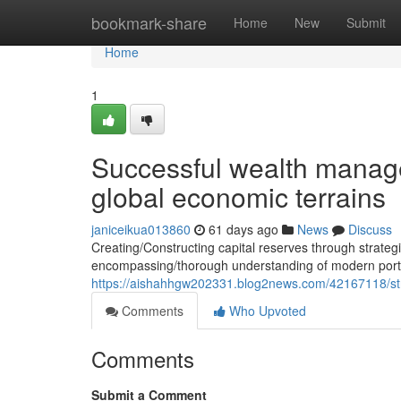
Home
bookmark-share
Home
New
Submit
Home
1
Successful wealth manage
global economic terrains
janiceikua013860
61 days ago
News
Discuss
Creating/Constructing capital reserves through strate
encompassing/thorough understanding of modern portf
https://aishahhgw202331.blog2news.com/42167118/stra
Comments
Who Upvoted
Comments
Submit a Comment